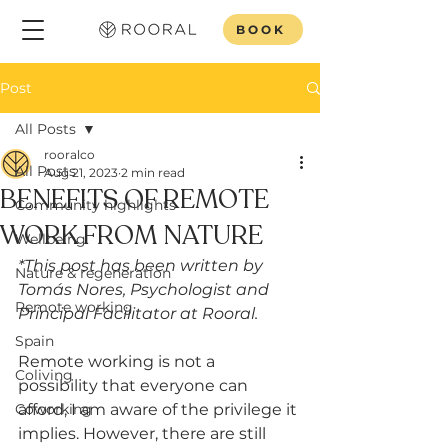
BOOK
Post
All Posts
rooralco
All Posts
Aug 21, 2023
2 min read
BENEFITS OF REMOTE
Community highlights
WORK FROM NATURE
Wellbeing
*This post has been written by 
Nature & regeneration
Tomás Nores, Psychologist and 
Remote working
Principal Facilitator at Rooral.
Spain
Remote working is not a 
Coliving
possibility that everyone can 
Coworking
afford, I am aware of the privilege it 
implies. However, there are still 