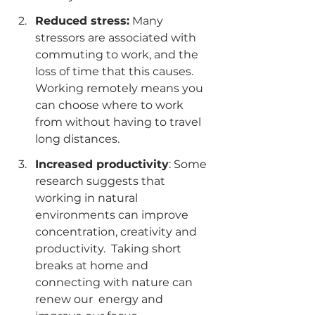
Reduced stress:
 Many  
stressors are associated with 
commuting to work, and the 
loss of time that this causes. 
Working remotely means you 
can choose where to work 
from without having to travel 
long distances.
Increased productivity
: Some 
research suggests that 
working in natural  
environments can improve 
concentration, creativity and 
productivity.  Taking short 
breaks at home and 
connecting with nature can 
renew our  energy and 