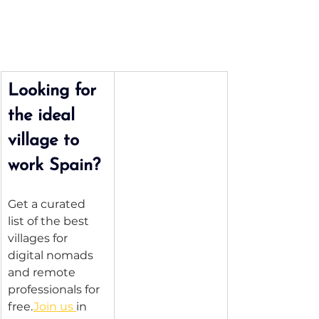
Looking for 
the ideal 
village to 
work Spain?
Get a curated 
list of the best 
villages for 
digital nomads 
and remote 
professionals for 
free.
Join us 
in 