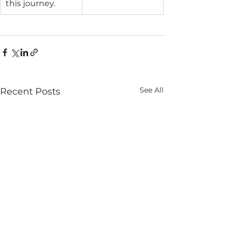
this journey.
See All
Recent Posts