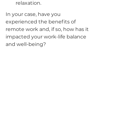
relaxation.
In your case, have you 
experienced the benefits of 
remote work and, if so, how has it 
impacted your work-life balance 
and well-being?