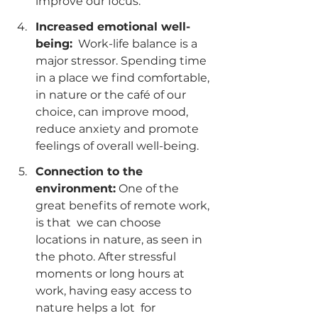
improve our focus.
Increased emotional well-
being:
  Work-life balance is a 
major stressor. Spending time 
in a place we find comfortable, 
in nature or the café of our 
choice, can improve mood, 
reduce anxiety and promote 
feelings of overall well-being.
Connection to the 
environment:
 One of the 
great benefits of remote work, 
is that  we can choose 
locations in nature, as seen in 
the photo. After stressful 
moments or long hours at 
work, having easy access to 
nature helps a lot  for 