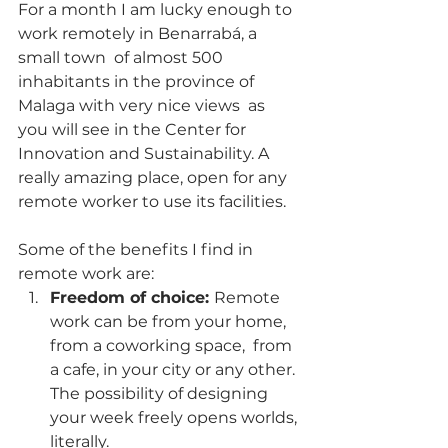
For a month I am lucky enough to 
work remotely in Benarrabá, a 
small town  of almost 500 
inhabitants in the province of 
Malaga with very nice views  as 
you will see in the Center for 
Innovation and Sustainability. A 
really amazing place, open for any 
remote worker to use its facilities. 
Some of the benefits I find in 
remote work are:
Freedom of choice: 
Remote 
work can be from your home, 
from a coworking space,  from 
a cafe, in your city or any other. 
The possibility of designing  
your week freely opens worlds, 
literally.