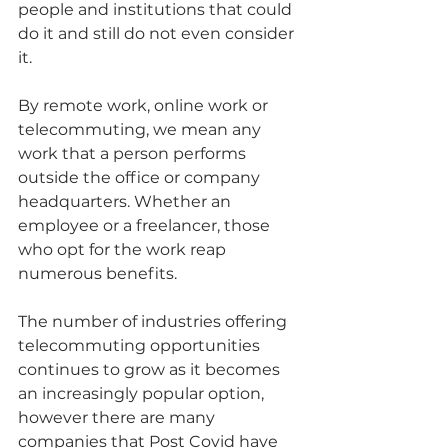
people and institutions that could 
do it and still do not even consider 
it.
By remote work, online work or 
telecommuting, we mean any 
work that a person performs 
outside the office or company 
headquarters. Whether an 
employee or a freelancer, those 
who opt for the work reap 
numerous benefits.  
The number of industries offering 
telecommuting opportunities 
continues to grow as it becomes 
an increasingly popular option, 
however there are many 
companies that Post Covid have 