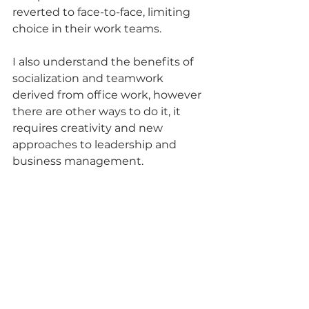
reverted to face-to-face, limiting 
choice in their work teams.
I also understand the benefits of 
socialization and teamwork 
derived from office work, however 
there are other ways to do it, it 
requires creativity and new 
approaches to leadership and 
business management. 