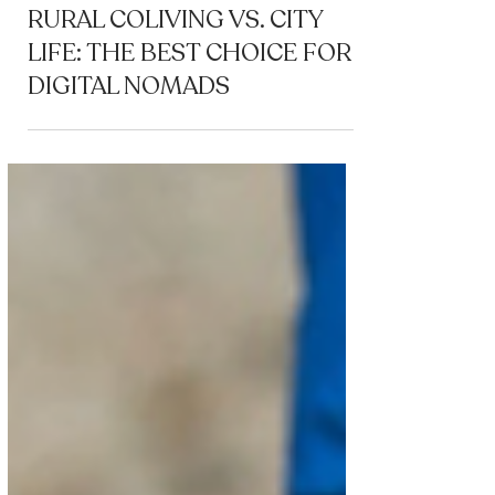
Coliving
RURAL COLIVING VS. CITY
LIFE: THE BEST CHOICE FOR
DIGITAL NOMADS