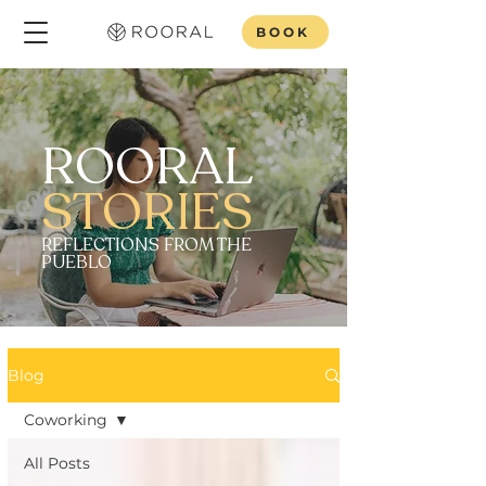
BOOK
ROORAL
STORIES
REFLECTIONS FROM THE
PUEBLO
Blog
Coworking
All Posts