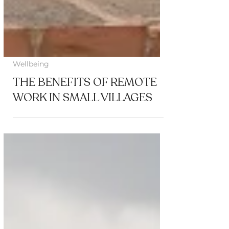
Wellbeing
THE BENEFITS OF REMOTE
WORK IN SMALL VILLAGES