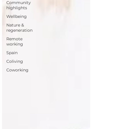
Community
highlights
Wellbeing
Nature &
regeneration
Remote
working
Spain
Coliving
Coworking