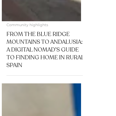
Community highlights
FROM THE BLUE RIDGE
MOUNTAINS TO ANDALUSIA:
A DIGITAL NOMAD’S GUIDE
TO FINDING HOME IN RURAL
SPAIN