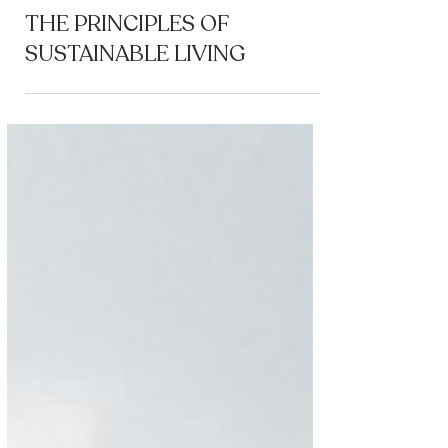
Coworking
THE PRINCIPLES OF
SUSTAINABLE LIVING