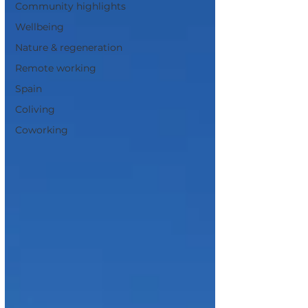
Community highlights
Wellbeing
Nature & regeneration
Remote working
Spain
Coliving
Coworking