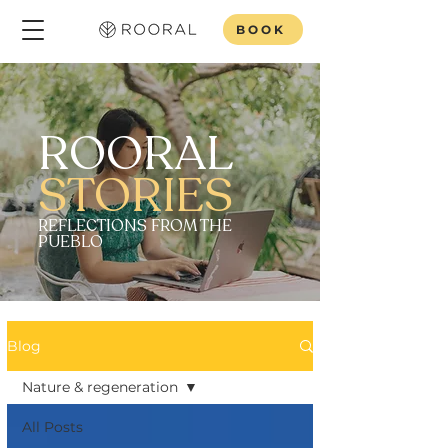
BOOK
ROORAL
STORIES
REFLECTIONS FROM THE
PUEBLO
Blog
Nature & regeneration
All Posts