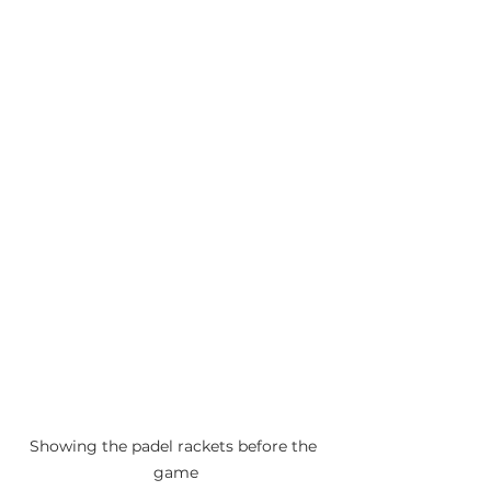
Showing the padel rackets before the 
game