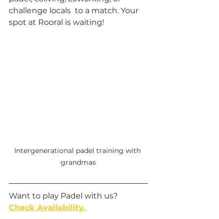
challenge locals  to a match. Your 
spot at Rooral is waiting!
Intergenerational padel training with 
grandmas
Want to play Padel with us? 
Check Availability. 