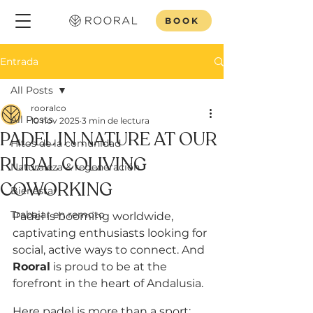
BOOK
Entrada
All Posts
rooralco
All Posts
10 nov 2025
3 min de lectura
PADEL IN NATURE AT OUR
Hitos de la comunidad
RURAL COLIVING
Naturaleza & regeneración
COWORKING
Bienestar
Trabajar en remoto
Padel is booming worldwide, 
captivating enthusiasts looking for 
social, active ways to connect. And 
Rooral
 is proud to be at the 
forefront in the heart of Andalusia. 
Here padel is more than a sport; 