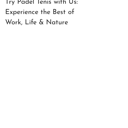
Try Padel Tenis with Us: 
Experience the Best of 
Work, Life & Nature