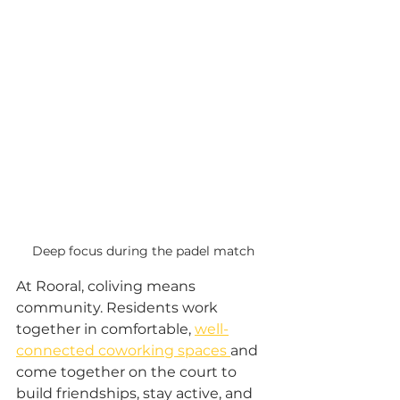
Deep focus during the padel match
At Rooral, coliving means 
community. Residents work 
together in comfortable, 
well-
connected coworking spaces 
and 
come together on the court to 
build friendships, stay active, and 