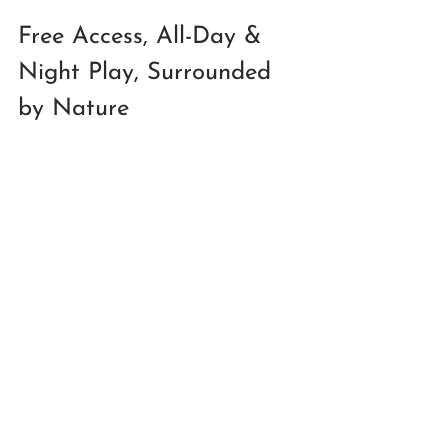
Free Access, All-Day & 
Night Play, Surrounded 
by Nature