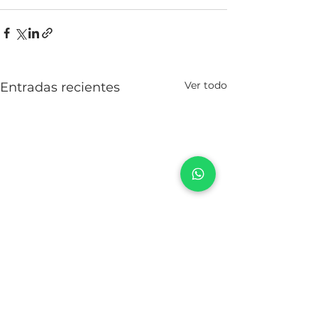
Ver todo
Entradas recientes