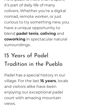
it’s part of daily life of many 
colivers. Whether you’re a digital 
nomad, remote worker, or just 
curious to try something new, you 
have a unique opportunity to 
blend 
padel tenis
, 
coliving
 and 
coworking
 in spectacular natural 
surroundings.
15 Years of Padel 
Tradition in the Pueblo 
Padel has a special history in our 
village. For the last 
15 years
, locals 
and visitors alike have been 
enjoying our exceptional padel 
court with amazing mountain 
views. 