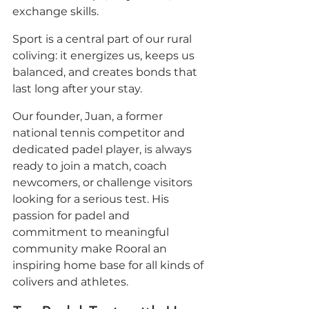
exchange skills. 
Sport is a central part of our rural 
coliving: it energizes us, keeps us 
balanced, and creates bonds that 
last long after your stay.
Our founder, Juan, a former 
national tennis competitor and 
dedicated padel player, is always 
ready to join a match, coach 
newcomers, or challenge visitors 
looking for a serious test. His 
passion for padel and 
commitment to meaningful 
community make Rooral an 
inspiring home base for all kinds of 
colivers and athletes.