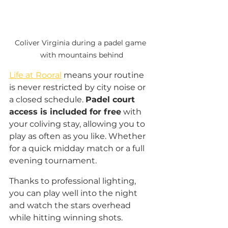
Coliver Virginia during a padel game 
with mountains behind
Life at Rooral
 means your routine 
is never restricted by city noise or 
a closed schedule. 
Padel court 
access is included for free
 with 
your coliving stay, allowing you to 
play as often as you like. Whether 
for a quick midday match or a full 
evening tournament. 
Thanks to professional lighting, 
you can play well into the night 
and watch the stars overhead 
while hitting winning shots.