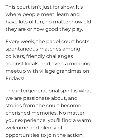
This court isn’t just for show. It’s 
where people meet, learn and 
have lots of fun, no matter how old 
they are or how good they play.
Every week, the padel court hosts 
spontaneous matches among 
colivers, friendly challenges 
against locals, and even a morning 
meetup with village grandmas on 
Fridays! 
The intergenerational spirit is what 
we are passionate about, and 
stories from the court become 
cherished memories. No matter 
your experience, you’ll find a warm 
welcome and plenty of 
opportunities to join the action. 