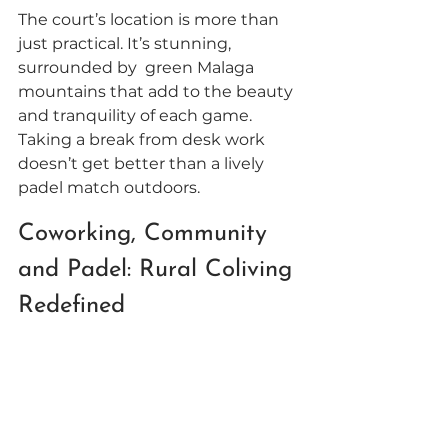
The court’s location is more than 
just practical. It’s stunning, 
surrounded by  green Malaga 
mountains that add to the beauty 
and tranquility of each game. 
Taking a break from desk work 
doesn’t get better than a lively 
padel match outdoors. 
Coworking, Community 
and Padel: Rural Coliving 
Redefined 