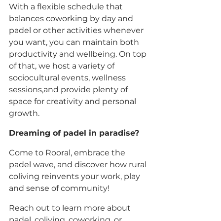
With a flexible schedule that 
balances coworking by day and 
padel or other activities whenever 
you want, you can maintain both 
productivity and wellbeing. On top 
of that, we host a variety of 
sociocultural events, wellness 
sessions,and provide plenty of 
space for creativity and personal 
growth. 
Dreaming of padel in paradise? 
Come to Rooral, embrace the 
padel wave, and discover how rural 
coliving reinvents your work, play 
and sense of community!
Reach out to learn more about 
padel, coliving, coworking, or 