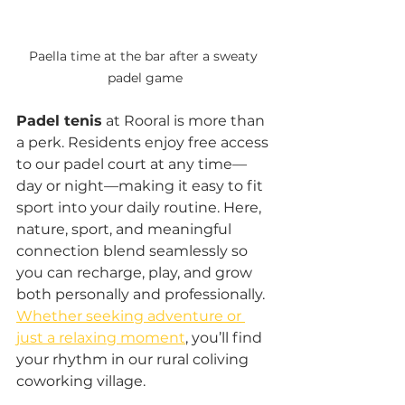
Paella time at the bar after a sweaty 
padel game
Padel tenis
 at Rooral is more than 
a perk. Residents enjoy free access 
to our padel court at any time—
day or night—making it easy to fit 
sport into your daily routine. Here, 
nature, sport, and meaningful 
connection blend seamlessly so 
you can recharge, play, and grow 
both personally and professionally. 
Whether seeking adventure or 
just a relaxing moment
, you’ll find 
your rhythm in our rural coliving 
coworking village. 