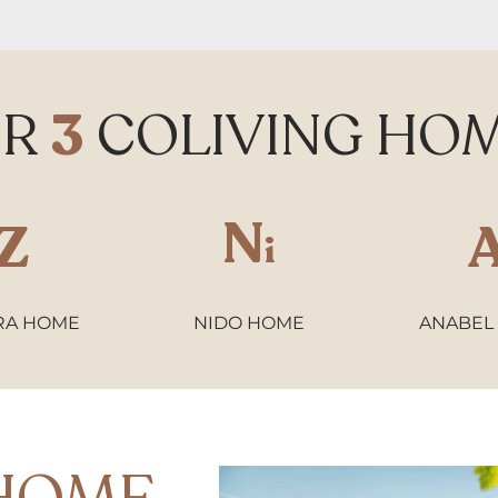
UR
3
COLIVING HO
N
Z
i
RA HOME
NIDO HOME
ANABEL