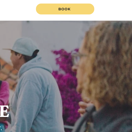
BOOK
FE
.