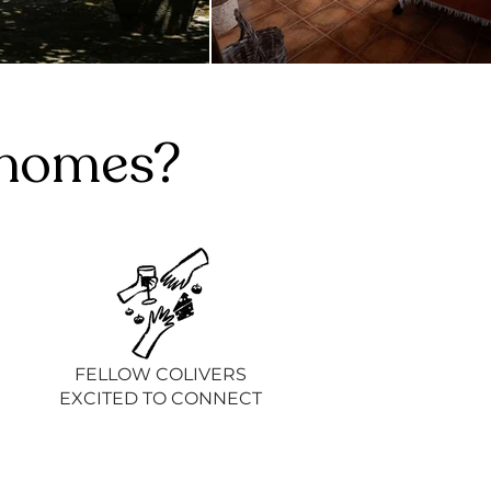
g homes?
FELLOW COLIVERS
EXCITED TO CONNECT