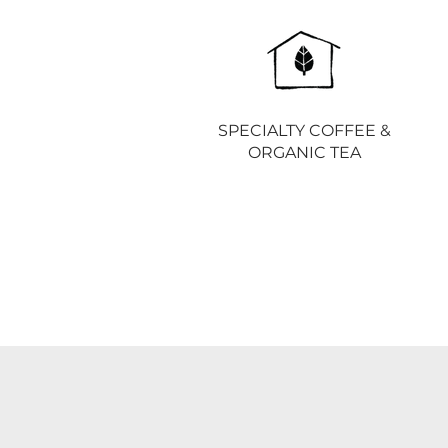
SPECIALTY COFFEE &
ORGANIC TEA