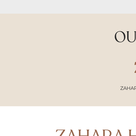
O
ZAHA