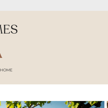
MES
A
 HOME