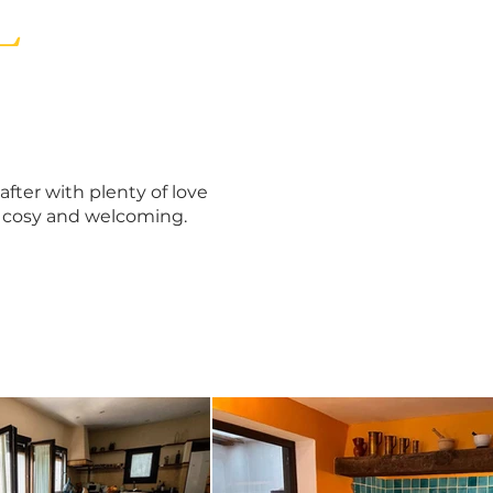
L
fter with plenty of love
l cosy and welcoming.