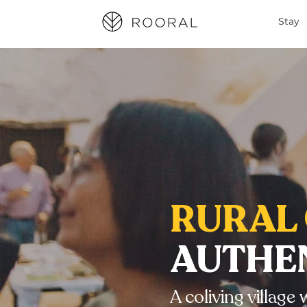
Stay
RURAL 
AUTHEN
A coliving villag