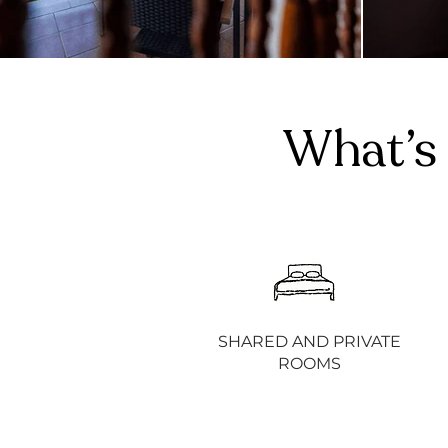
What’s 
SHARED AND PRIVATE
ROOMS