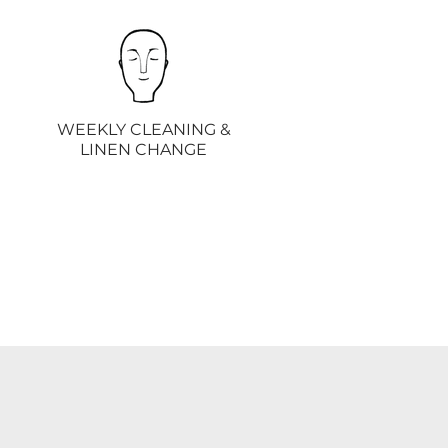
WEEKLY CLEANING &
LINEN CHANGE