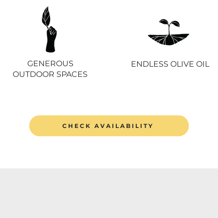
GENEROUS
ENDLESS OLIVE OIL
OUTDOOR SPACES
CHECK AVAILABILITY