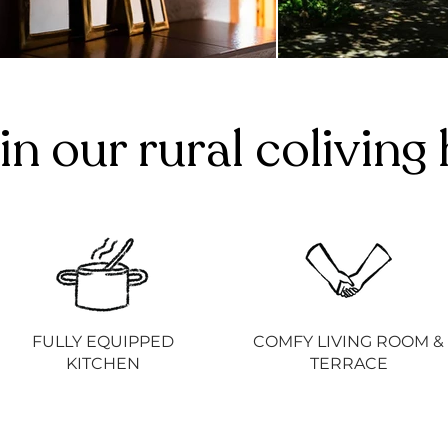
in our rural colivin
FULLY EQUIPPED
COMFY LIVING ROOM &
KITCHEN
TERRACE