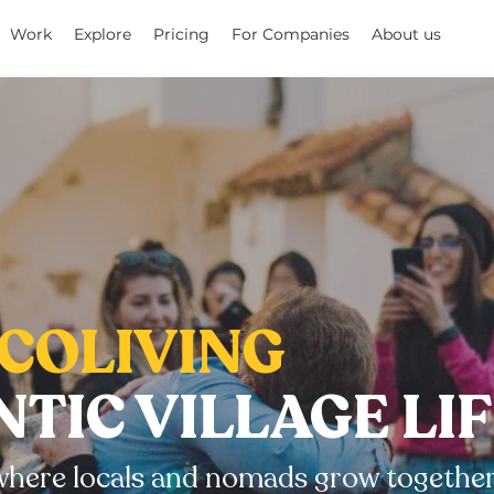
Work
Explore
Pricing
For Companies
About us
COLIVING
TIC VILLAGE LI
e where locals and nomads grow together