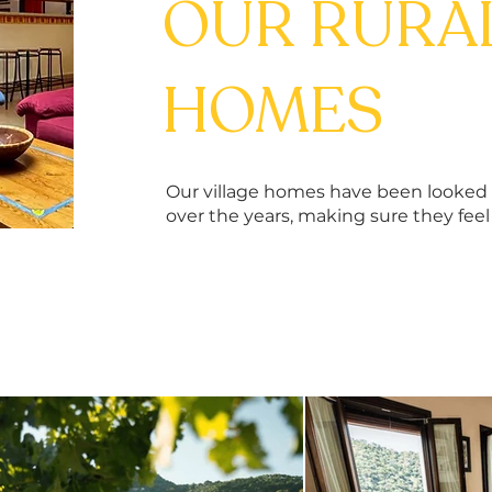
OUR RURA
HOMES
Our village homes have been looked a
over the years, making sure they fee