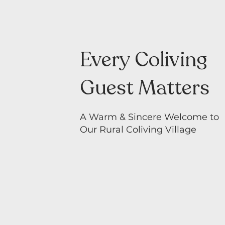
Every Coliving
Guest Matters
A Warm & Sincere Welcome to
Our Rural Coliving Village