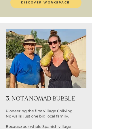
DISCOVER WORKSPACE
3. NOT A NOMAD BUBBLE
Pioneering the first Village Coliving.
No walls, just one big local family.
Because our whole Spanish village