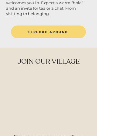
welcomes you in. Expect a warm “hola”
and an invite for tea or a chat. From
visitting to belonging.
EXPLORE AROUND
JOIN OUR VILLAGE