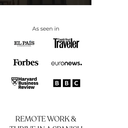
As seen in
REMOTE WORK &