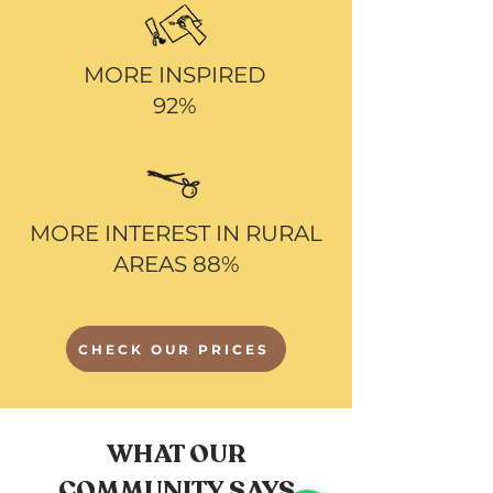
MORE INSPIRED
92%
MORE INTEREST IN RURAL
AREAS 88%
CHECK OUR PRICES
WHAT OUR
COMMUNITY SAYS