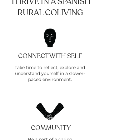
THRIVE IN A SPANISH
RURAL COLIVING
CONNECT WITH SELF
Take time to reflect, explore and
understand yourself in a slower-
paced environment.
COMMUNITY
Be a part of a caring