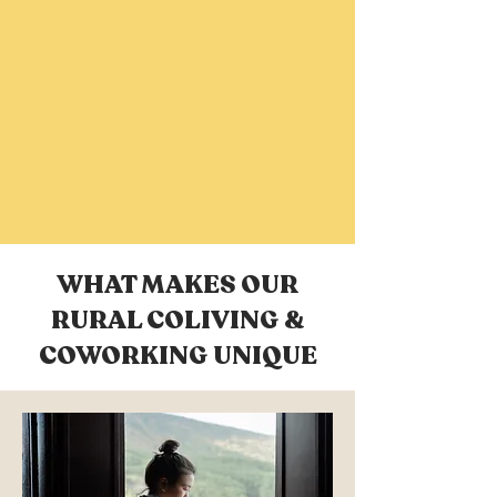
WHAT MAKES OUR
RURAL COLIVING &
COWORKING UNIQUE