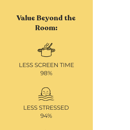
Value Beyond the
Room:
LESS SCREEN TIME
98%
LESS STRESSED
94%