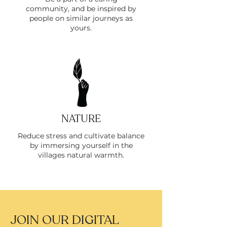
community, and be inspired by
people on similar journeys as
yours.
NATURE
Reduce stress and cultivate balance
by immersing yourself in the
villages natural warmth.
JOIN OUR DIGITAL