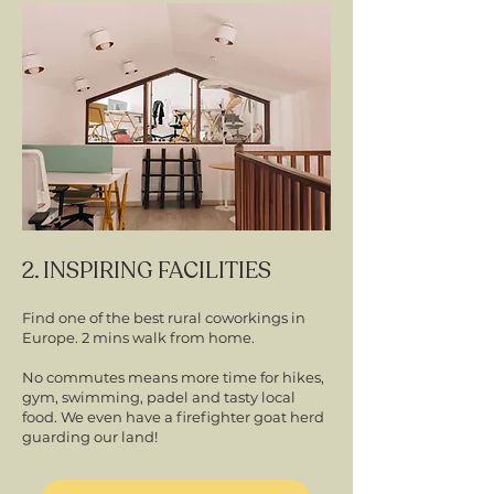
2. INSPIRING FACILITIES
Find one of the best rural coworkings in
Europe. 2 mins walk from home.
No commutes means more time for hikes,
gym, swimming, padel and tasty local
food. We even have a firefighter goat herd
guarding our land!