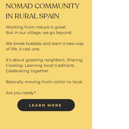
NOMAD COMMUNITY
IN RURAL SPAIN
Working from nature is great.
But in our village, we go beyond.
We break bubbles and learn a new way
of life. A real one.
It’s about greeting neighbors. Sharing
Cooking. Learning local traditions.
Celebrating together.
Basically moving from visitor to local.
Are you ready?
LEARN MORE