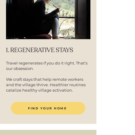
1. REGENERATIVE STAYS
Travel regenerates if you do it right. That’s
our obsession.
We craft stays that help remote workers
and the village thrive. Healthier routines
catalize healthy village activation.
FIND YOUR HOME