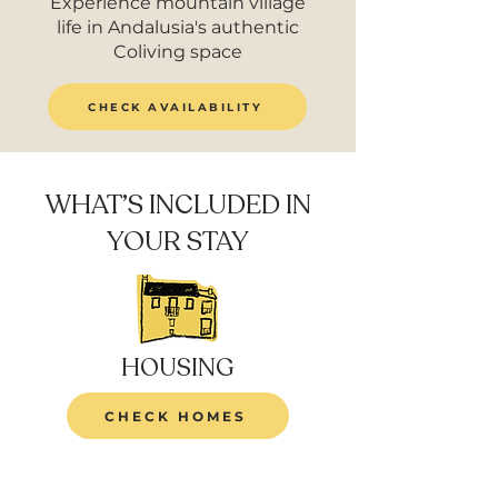
Experience mountain village
life in Andalusia's authentic
Coliving space
CHECK AVAILABILITY
WHAT’S INCLUDED IN
YOUR STAY
HOUSING
CHECK HOMES