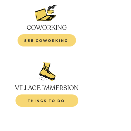
COWORKING
SEE COWORKING
VILLAGE IMMERSION
THINGS TO DO