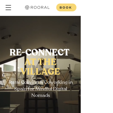
BOOK
RE-CONNECT
AT THE
VILLAGE
Rural Coliving & Coworking in
Spain for Mindful Digital
Nomads