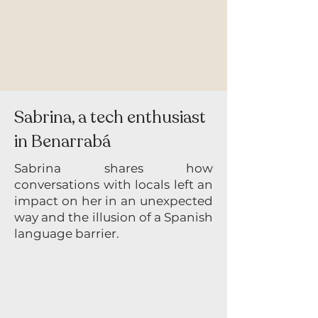
Sabrina, a tech enthusiast
in Benarrabá
Sabrina shares how
conversations with locals left an
impact on her in an unexpected
way and the illusion of a Spanish
language barrier.