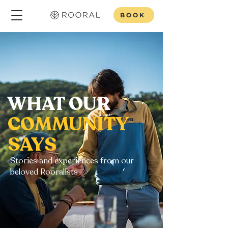
BOOK
WHAT OUR
COMMUNITY
SAYS
Stories and experiences from our
beloved Rooralists