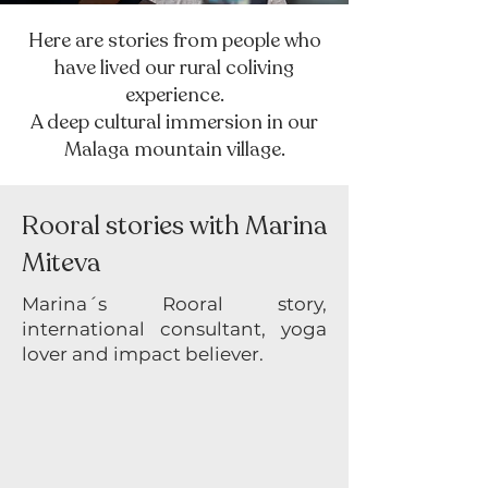
Here are stories from people who
have lived our rural coliving
experience.
A deep cultural immersion in our
Malaga mountain village.
Rooral stories with Marina
Miteva
Marina´s Rooral story,
international consultant, yoga
lover and impact believer.