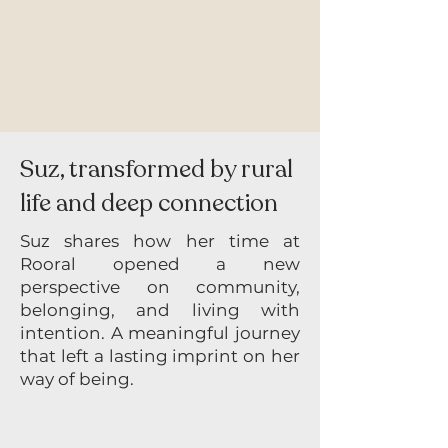
Suz, transformed by rural
life and deep connection
Suz shares how her time at
Rooral opened a new
perspective on community,
belonging, and living with
intention. A meaningful journey
that left a lasting imprint on her
way of being.