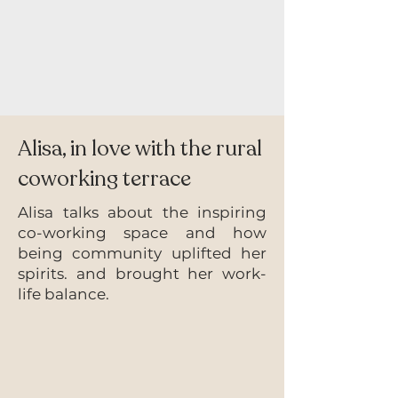
Alisa, in love with the rural
coworking terrace
Alisa talks about the inspiring
co-working space and how
being community uplifted her
spirits. and brought her work-
life balance.