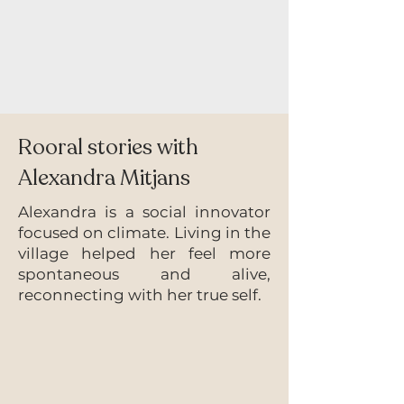
Rooral stories with
Alexandra
Mitjans
Alexandra is a social innovator
focused on climate. Living in the
village helped her feel more
spontaneous and alive,
reconnecting with her true self.