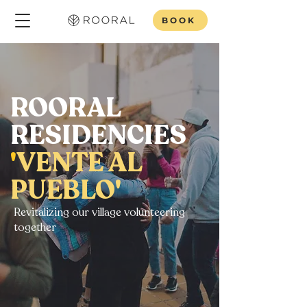
BOOK
ROORAL
RESIDENCIES
'
VENTE AL
PUEBLO'
Revitalizing our village volunteering
together