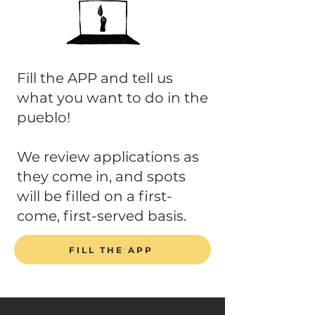
Fill the APP and tell us
what you want to do in the
pueblo!
We review applications as
they come in, and spots
will be filled on a first-
come, first-served basis.
FILL THE APP