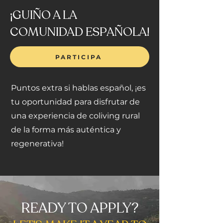
¡GUIÑO A LA
COMUNIDAD ESPAÑOLA!
PARTICIPA
Puntos extra si hablas español, ¡es
tu oportunidad para disfrutar de
una experiencia de coliving rural
de la forma más auténtica y
regenerativa!
READY TO APPLY?