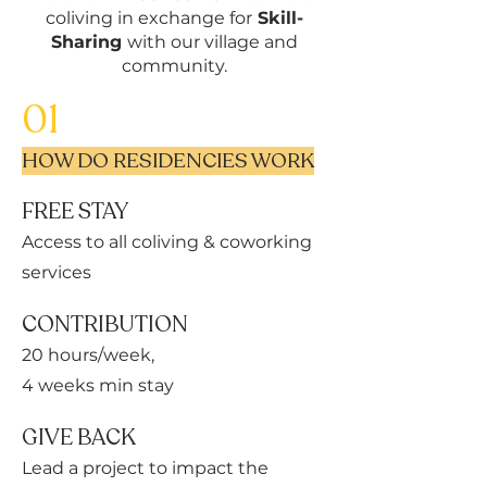
coliving in exchange for
Skill-
Sharing
with our village and
community.
01
HOW DO RESIDENCIES WORK
FREE STAY
Access to all coliving & coworking
services
CONTRIBUTION
20 hours/week,
4 weeks min stay
GIVE BACK
Lead a project to impact the