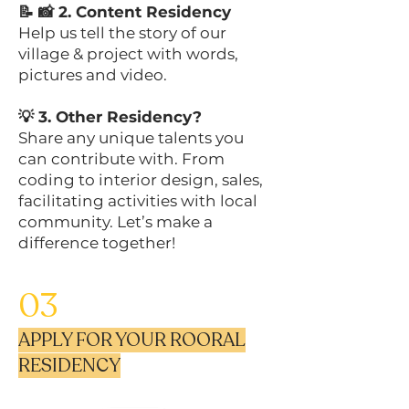
📝 📸 2. Content Residency
Help us tell the story of our
village & project with words,
pictures and video.
💡 3. Other Residency?
Share any unique talents you
can contribute with. From
coding to interior design, sales,
facilitating activities with local
community. Let’s make a
difference together!
03
APPLY FOR YOUR ROORAL
RESIDENCY