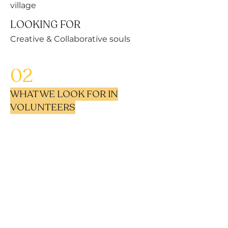
village
LOOKING FOR
Creative & Collaborative souls
02
WHAT WE LOOK FOR IN
VOLUNTEERS