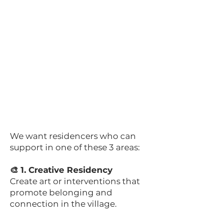
We want residencers who can
support in one of these 3 areas:
🎨 1. Creative Residency
Create art or interventions that
promote belonging and
connection in the village.