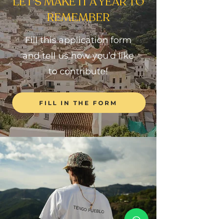
LET'S MAKE IT A YEAR TO
REMEMBER
Fill this application form
and tell us how you’d like
to contribute!
FILL IN THE FORM