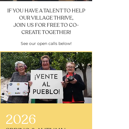
IF YOU HAVE A TALENT TO HELP
OUR VILLAGE THRIVE,
JOIN US FOR FREE TO CO-
CREATE TOGETHER!
See our open calls below!
2026