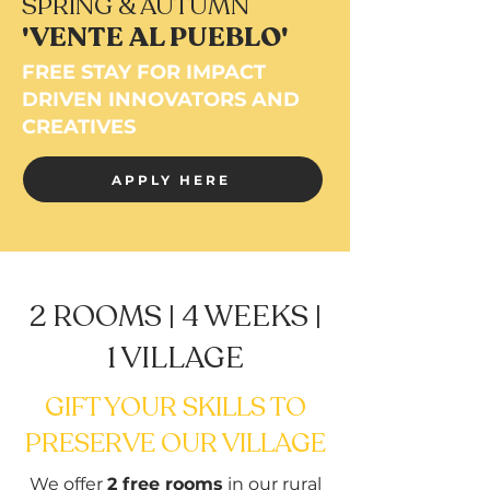
SPRING & AUTUMN
'VENTE AL PUEBLO'
FREE STAY FOR IMPACT
DRIVEN INNOVATORS AND
CREATIVES
APPLY HERE
2 ROOMS | 4 WEEKS |
1 VILLAGE
GIFT YOUR SKILLS TO
PRESERVE OUR VILLAGE
We offer
2 free rooms
in our rural