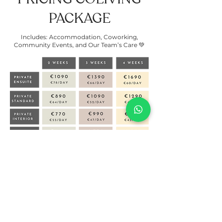
PACKAGE
Includes: Accommodation, Coworking,
Community Events, and Our Team’s Care 💚
OPENING TIMES:
🍁 AUTUMN 2026: SEPT 20th till