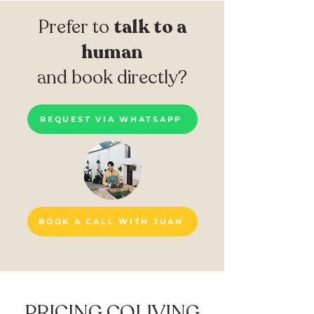
Prefer to
talk to a
human
and book directly?
REQUEST VIA WHATSAPP
BOOK A CALL WITH JUAN
PRICING COLIVING