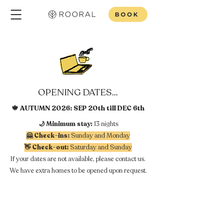
BOOK
OPENING DATES...
🍁 AUTUMN 2026: SEP 20th till DEC 6th
🌙 Minimum stay:
13 nights
🤗 Check-ins:
Sunday and Monday
👋 Check-out:
Saturday and Sunday
If your dates are not available, please contact us.
We have extra homes to be opened upon request.