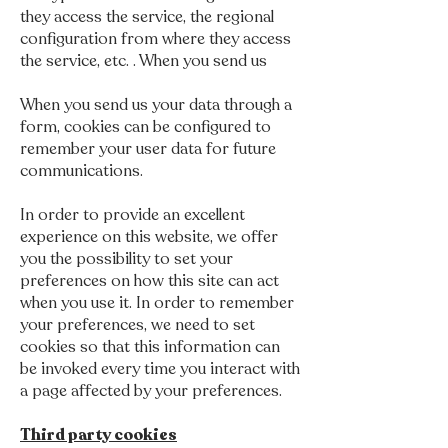
they access the service, the regional
configuration from where they access
the service, etc. . When you send us
When you send us your data through a
form, cookies can be configured to
remember your user data for future
communications.
In order to provide an excellent
experience on this website, we offer
you the possibility to set your
preferences on how this site can act
when you use it. In order to remember
your preferences, we need to set
cookies so that this information can
be invoked every time you interact with
a page affected by your preferences.
Third party cookies