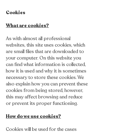
Cookies
What are cookies?
As with almost all professional
websites, this site uses cookies, which
are small files that are downloaded to
your computer. On this website you
can find what information is collected,
how it is used and why it is sometimes
necessary to store these cookies. We
also explain how you can prevent these
cookies from being stored, however,
this may affect browsing and reduce
or prevent its proper functioning.
How do we use cookies?
Cookies will be used for the cases