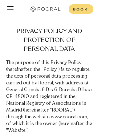
BOOK
PRIVACY POLICY AND
PROTECTION OF
PERSONAL DATA
The purpose of this Privacy Policy
(hereinafter, the "Policy") is to regulate
the acts of personal data processing
carried out by Rooral, with address at
General Concha 9 Bis 6 Derecha Bilbao
CP: 48010 and registered in the
National Registry of Associations in
Madrid (hereinafter "ROORAL")
through the website
www.rooral.com
,
of which it is the owner (hereinafter the
"Website").