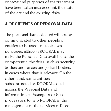
context and purposes of the treatment
have been taken into account; the state
of the art and the existing risks.
4. RECIPIENTS OF PERSONAL DATA.
The personal data collected will not be
communicated to other people or
entities to be used for their own
purposes, although ROORAL may
make the Personal Data available to the
competent authorities, such as security
bodies and forces and judicial bodies,
in cases where that is relevant. On the
other hand, some entities
subcontracted by ROORAL could
access the Personal Data and
information as Managers or Sub-
processors to help ROORAL in the
management of the services offered.