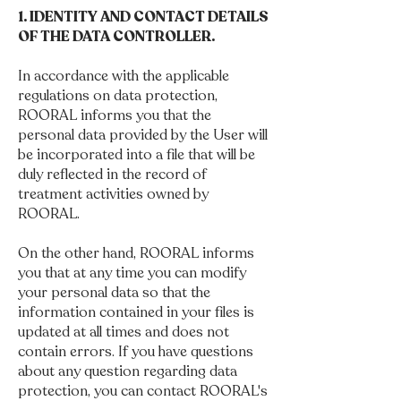
1. IDENTITY AND CONTACT DETAILS
OF THE DATA CONTROLLER.
In accordance with the applicable
regulations on data protection,
ROORAL informs you that the
personal data provided by the User will
be incorporated into a file that will be
duly reflected in the record of
treatment activities owned by
ROORAL.
On the other hand, ROORAL informs
you that at any time you can modify
your personal data so that the
information contained in your files is
updated at all times and does not
contain errors. If you have questions
about any question regarding data
protection, you can contact ROORAL's