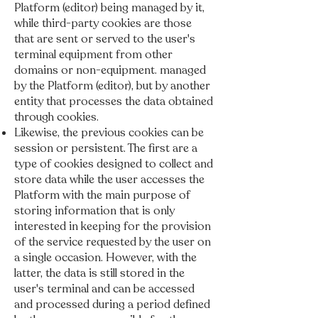
Platform (editor) being managed by it,
while third-party cookies are those
that are sent or served to the user's
terminal equipment from other
domains or non-equipment. managed
by the Platform (editor), but by another
entity that processes the data obtained
through cookies.
Likewise, the previous cookies can be
session or persistent. The first are a
type of cookies designed to collect and
store data while the user accesses the
Platform with the main purpose of
storing information that is only
interested in keeping for the provision
of the service requested by the user on
a single occasion. However, with the
latter, the data is still stored in the
user's terminal and can be accessed
and processed during a period defined