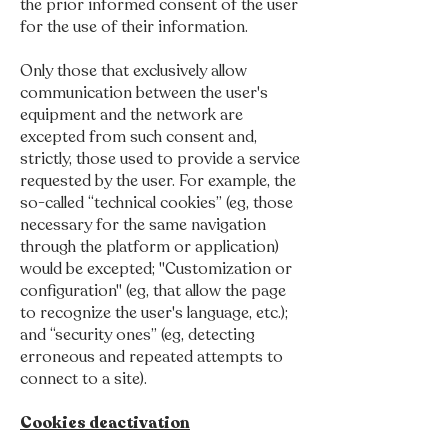
the prior informed consent of the user
for the use of their information.
Only those that exclusively allow
communication between the user's
equipment and the network are
excepted from such consent and,
strictly, those used to provide a service
requested by the user. For example, the
so-called “technical cookies” (eg, those
necessary for the same navigation
through the platform or application)
would be excepted; "Customization or
configuration" (eg, that allow the page
to recognize the user's language, etc.);
and “security ones” (eg, detecting
erroneous and repeated attempts to
connect to a site).
Cookies deactivation