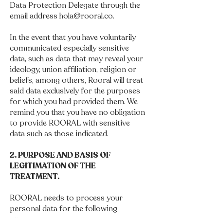
Data Protection Delegate through the
email address
hola@rooral.co
.
In the event that you have voluntarily
communicated especially sensitive
data, such as data that may reveal your
ideology, union affiliation, religion or
beliefs, among others, Rooral will treat
said data exclusively for the purposes
for which you had provided them. We
remind you that you have no obligation
to provide ROORAL with sensitive
data such as those indicated.
2. PURPOSE AND BASIS OF
LEGITIMATION OF THE
TREATMENT.
ROORAL needs to process your
personal data for the following