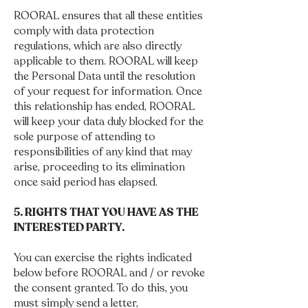
ROORAL ensures that all these entities
comply with data protection
regulations, which are also directly
applicable to them. ROORAL will keep
the Personal Data until the resolution
of your request for information. Once
this relationship has ended, ROORAL
will keep your data duly blocked for the
sole purpose of attending to
responsibilities of any kind that may
arise, proceeding to its elimination
once said period has elapsed.
5. RIGHTS THAT YOU HAVE AS THE
INTERESTED PARTY.
You can exercise the rights indicated
below before ROORAL and / or revoke
the consent granted. To do this, you
must simply send a letter,