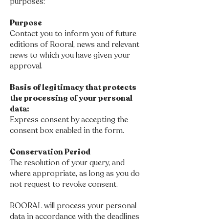
purposes:
Purpose
Contact you to inform you of future
editions of Rooral, news and relevant
news to which you have given your
approval.
Basis of legitimacy that protects
the processing of your personal
data:
Express consent by accepting the
consent box enabled in the form.
Conservation Period
The resolution of your query, and
where appropriate, as long as you do
not request to revoke consent.
ROORAL will process your personal
data in accordance with the deadlines