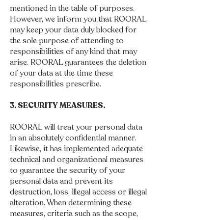
mentioned in the table of purposes.
However, we inform you that ROORAL
may keep your data duly blocked for
the sole purpose of attending to
responsibilities of any kind that may
arise. ROORAL guarantees the deletion
of your data at the time these
responsibilities prescribe.
3. SECURITY MEASURES.
ROORAL will treat your personal data
in an absolutely confidential manner.
Likewise, it has implemented adequate
technical and organizational measures
to guarantee the security of your
personal data and prevent its
destruction, loss, illegal access or illegal
alteration. When determining these
measures, criteria such as the scope,