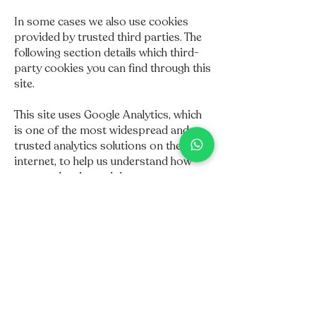
In some cases we also use cookies
provided by trusted third parties. The
following section details which third-
party cookies you can find through this
site.
This site uses Google Analytics, which
is one of the most widespread and
trusted analytics solutions on the
internet, to help us understand how
you use the site and the ways we can
improve your experience. These
cookies can track things like the time
you spend on the site and the pages
you visit so that we can continue to
produce content that is engaging for
you.
For more information about Google
Analytics cookies, see the Official