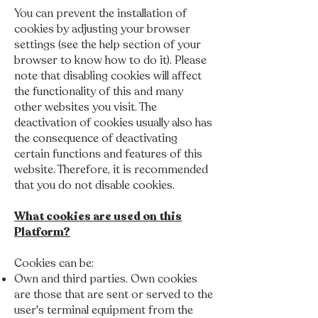
You can prevent the installation of
cookies by adjusting your browser
settings (see the help section of your
browser to know how to do it). Please
note that disabling cookies will affect
the functionality of this and many
other websites you visit. The
deactivation of cookies usually also has
the consequence of deactivating
certain functions and features of this
website. Therefore, it is recommended
that you do not disable cookies.
What cookies are used on this
Platform?
Cookies can be:
Own and third parties. Own cookies
are those that are sent or served to the
user's terminal equipment from the