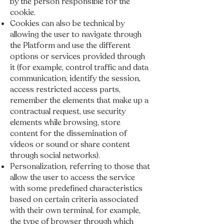
by the person responsible for the
cookie.
Cookies can also be technical by
allowing the user to navigate through
the Platform and use the different
options or services provided through
it (for example, control traffic and data
communication, identify the session,
access restricted access parts,
remember the elements that make up a
contractual request, use security
elements while browsing, store
content for the dissemination of
videos or sound or share content
through social networks).
Personalization, referring to those that
allow the user to access the service
with some predefined characteristics
based on certain criteria associated
with their own terminal, for example,
the type of browser through which