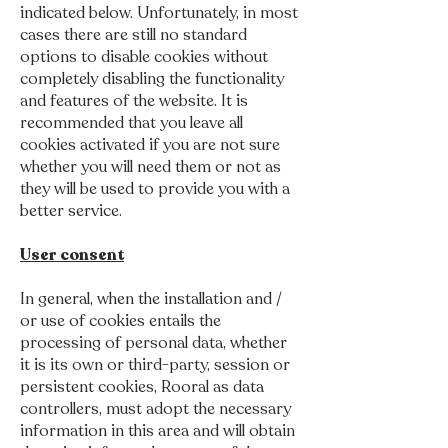
indicated below. Unfortunately, in most
cases there are still no standard
options to disable cookies without
completely disabling the functionality
and features of the website. It is
recommended that you leave all
cookies activated if you are not sure
whether you will need them or not as
they will be used to provide you with a
better service.
User consent
In general, when the installation and /
or use of cookies entails the
processing of personal data, whether
it is its own or third-party, session or
persistent cookies, Rooral as data
controllers, must adopt the necessary
information in this area and will obtain