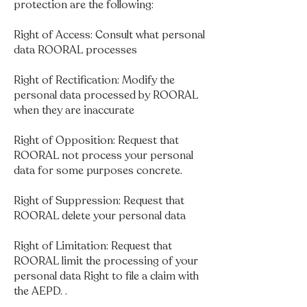
protection are the following:
Right of Access: Consult what personal
data ROORAL processes
Right of Rectification: Modify the
personal data processed by ROORAL
when they are inaccurate
Right of Opposition: Request that
ROORAL not process your personal
data for some purposes concrete.
Right of Suppression: Request that
ROORAL delete your personal data
Right of Limitation: Request that
ROORAL limit the processing of your
personal data Right to file a claim with
the AEPD. .