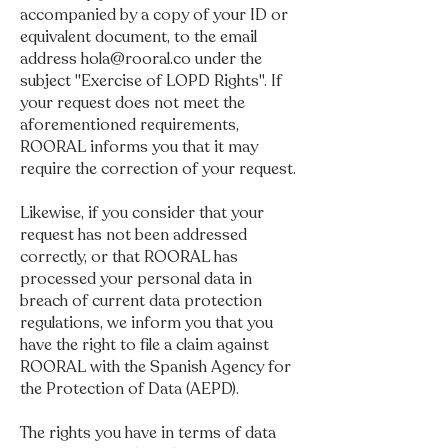
accompanied by a copy of your ID or
equivalent document, to the email
address
hola@rooral.co
under the
subject "Exercise of LOPD Rights". If
your request does not meet the
aforementioned requirements,
ROORAL informs you that it may
require the correction of your request.
Likewise, if you consider that your
request has not been addressed
correctly, or that ROORAL has
processed your personal data in
breach of current data protection
regulations, we inform you that you
have the right to file a claim against
ROORAL with the Spanish Agency for
the Protection of Data (AEPD).
The rights you have in terms of data