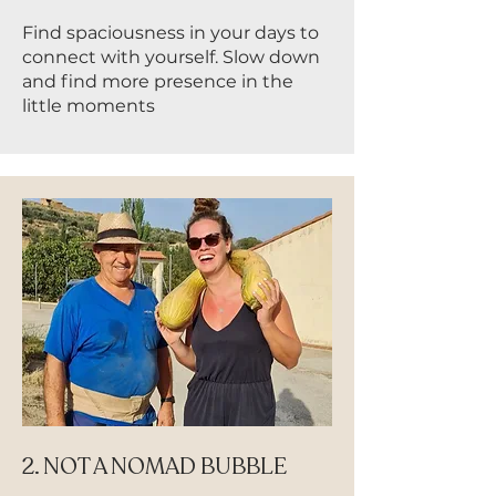
Find spaciousness in your days to
connect with yourself. Slow down
and find more presence in the
little moments
2. NOT A NOMAD BUBBLE