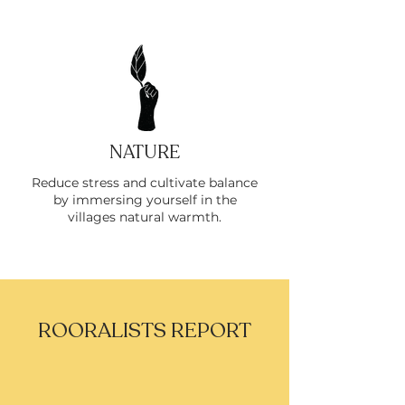
NATURE
Reduce stress and cultivate balance
by immersing yourself in the
villages natural warmth.
ROORALISTS REPORT