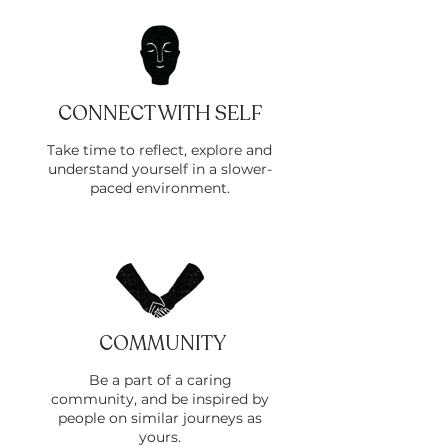
CONNECT WITH SELF
Take time to reflect, explore and
understand yourself in a slower-
paced environment.
COMMUNITY
Be a part of a caring
community, and be inspired by
people on similar journeys as
yours.