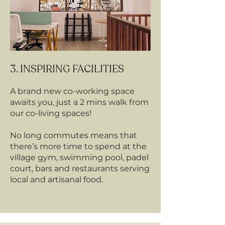
3. INSPIRING FACILITIES
A brand new co-working space
awaits you, just a 2 mins walk from
our co-living spaces!
No long commutes means that
there’s more time to spend at the
village gym, swimming pool, padel
court, bars and restaurants serving
local and artisanal food.