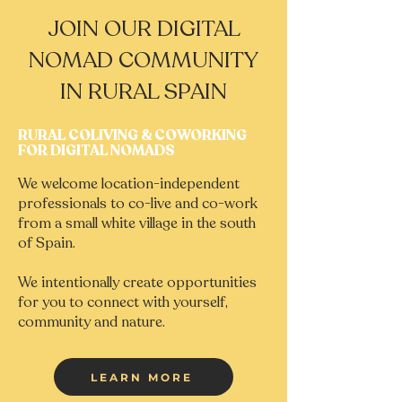
JOIN OUR DIGITAL
NOMAD COMMUNITY
IN RURAL SPAIN
RURAL COLIVING & COWORKING
FOR DIGITAL NOMADS
We welcome location-independent
professionals to co-live and co-work
from a small white village in the south
of Spain.
We intentionally create opportunities
for you to connect with yourself,
community and nature.
LEARN MORE