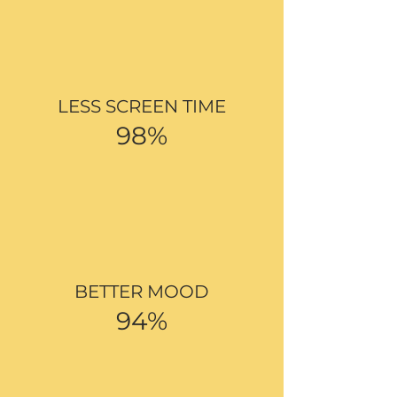
LESS SCREEN TIME
98%
BETTER MOOD
94%