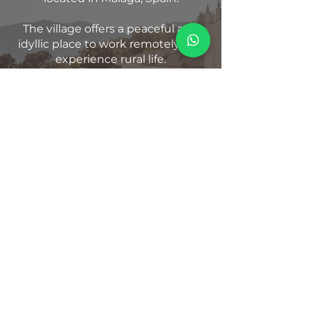
The village offers a peaceful and
idyllic place to work remotely and
experience rural life.
But what sets Benarrabá apart is
the warmth and hospitality of its
people.
If you are pueblo-less, Benarrabá
will adopt you.
KNOW MORE