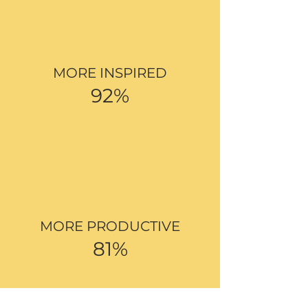
MORE INSPIRED
92%
MORE PRODUCTIVE
81%