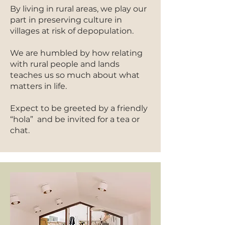
By living in rural areas, we play our
part in preserving culture in
villages at risk of depopulation.
We are humbled by how relating
with rural people and lands
teaches us so much about what
matters in life.
Expect to be greeted by a friendly
“hola” and be invited for a tea or
chat.