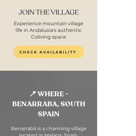
JOIN THE VILLAGE
Experience mountain village
life in Andalusia's authentic
Coliving space
CHECK AVAILABILITY
📍 WHERE -
BENARRABA, SOUTH
SPAIN
Benarrabá is a charming village
located in Malaga, Spain.