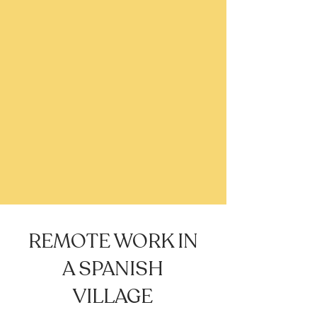
REMOTE WORK IN
A SPANISH
VILLAGE