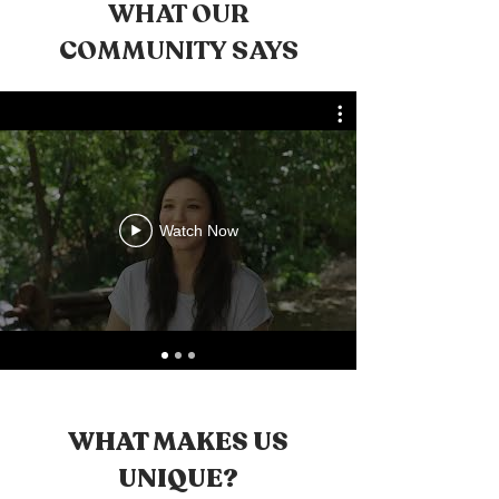
WHAT OUR
COMMUNITY SAYS
Watch Now
WHAT MAKES US
UNIQUE?