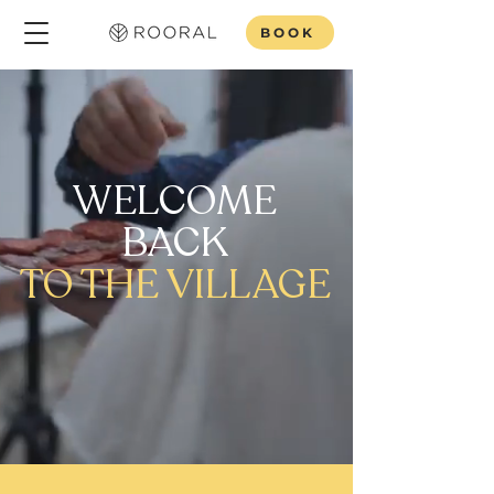
BOOK
WELCOME
BACK
TO THE VILLAGE