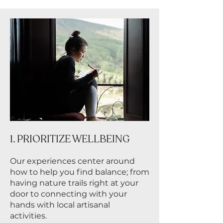
1. PRIORITIZE WELLBEING
Our experiences center around
how to help you find balance; from
having nature trails right at your
door to connecting with your
hands with local artisanal
activities.