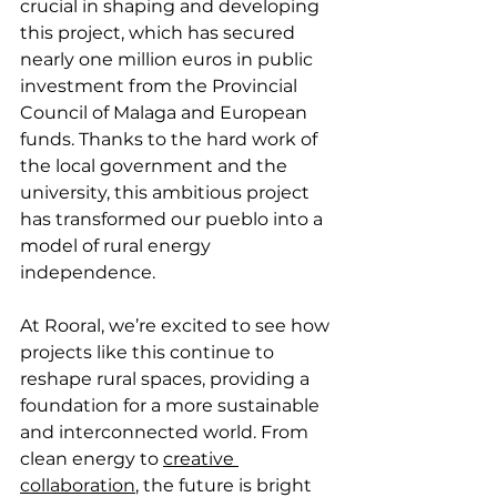
crucial in shaping and developing 
this project, which has secured 
nearly one million euros in public 
investment from the Provincial 
Council of Malaga and European 
funds. Thanks to the hard work of 
the local government and the 
university, this ambitious project 
has transformed our pueblo into a 
model of rural energy 
independence.
At Rooral, we’re excited to see how 
projects like this continue to 
reshape rural spaces, providing a 
foundation for a more sustainable 
and interconnected world. From 
clean energy to 
creative 
collaboration
, the future is bright 