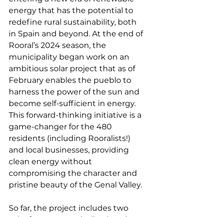
energy that has the potential to 
redefine rural sustainability, both 
in Spain and beyond. At the end of 
Rooral’s 2024 season, the 
municipality began work on an 
ambitious solar project that as of 
February enables the pueblo to 
harness the power of the sun and 
become self-sufficient in energy. 
This forward-thinking initiative is a 
game-changer for the 480 
residents (including Rooralists!) 
and local businesses, providing 
clean energy without 
compromising the character and 
pristine beauty of the Genal Valley.
So far, the project includes two 