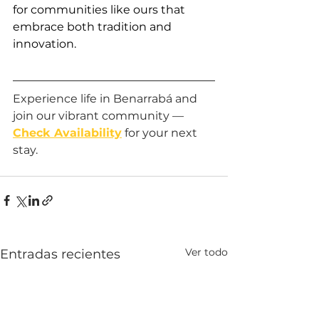
for communities like ours that 
embrace both tradition and 
innovation.
Experience life in Benarrabá and 
join our vibrant community — 
Check Availability
 for your next 
stay.
Ver todo
Entradas recientes