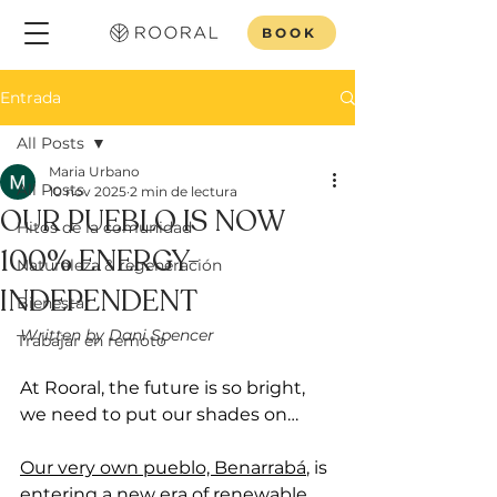
BOOK
Entrada
All Posts
Maria Urbano
All Posts
10 nov 2025
2 min de lectura
OUR PUEBLO IS NOW
Hitos de la comunidad
100% ENERGY-
Naturaleza & regeneración
INDEPENDENT
Bienestar
Written by Dani Spencer 
Trabajar en remoto
At Rooral, the future is so bright, 
we need to put our shades on…
Our very own pueblo, Benarrabá
, is 
entering a new era of renewable 