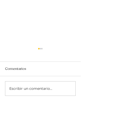
Comentarios
Escribir un comentario...
THE ROSQUILLAS
THE ULTIMATE 
RECIPE SWAP
GUIDE TO BEN