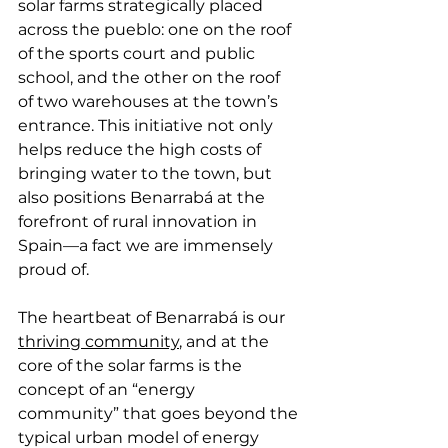
solar farms strategically placed 
across the pueblo: one on the roof 
of the sports court and public 
school, and the other on the roof 
of two warehouses at the town’s 
entrance. This initiative not only 
helps reduce the high costs of 
bringing water to the town, but 
also positions Benarrabá at the 
forefront of rural innovation in 
Spain—a fact we are immensely 
proud of.
The heartbeat of Benarrabá is our 
thriving community
, and at the 
core of the solar farms is the 
concept of an “energy 
community” that goes beyond the 
typical urban model of energy 