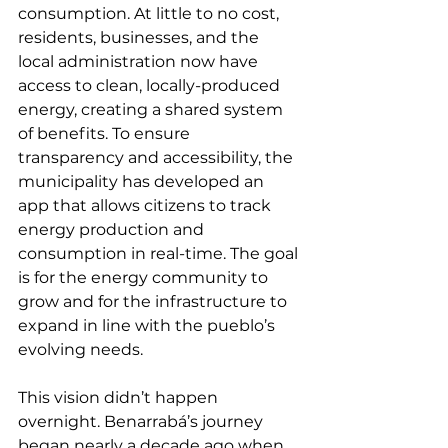
consumption. At little to no cost, 
residents, businesses, and the 
local administration now have 
access to clean, locally-produced 
energy, creating a shared system 
of benefits. To ensure 
transparency and accessibility, the 
municipality has developed an 
app that allows citizens to track 
energy production and 
consumption in real-time. The goal 
is for the energy community to 
grow and for the infrastructure to 
expand in line with the pueblo’s 
evolving needs.
This vision didn’t happen 
overnight. Benarrabá’s journey 
began nearly a decade ago when 