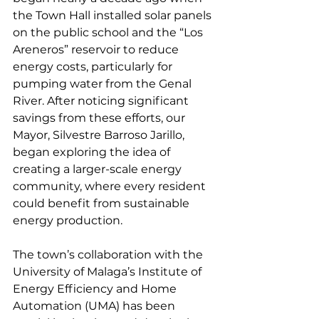
the Town Hall installed solar panels 
on the public school and the “Los 
Areneros” reservoir to reduce 
energy costs, particularly for 
pumping water from the Genal 
River. After noticing significant 
savings from these efforts, our 
Mayor, Silvestre Barroso Jarillo, 
began exploring the idea of 
creating a larger-scale energy 
community, where every resident 
could benefit from sustainable 
energy production.
The town’s collaboration with the 
University of Malaga’s Institute of 
Energy Efficiency and Home 
Automation (UMA) has been 