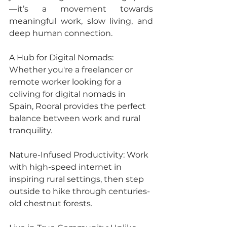
—it’s a movement towards 
meaningful work, slow living, and 
deep human connection.
A Hub for Digital Nomads: 
Whether you're a freelancer or 
remote worker looking for a 
coliving for digital nomads in 
Spain, Rooral provides the perfect 
balance between work and rural 
tranquility.
Nature-Infused Productivity: Work 
with high-speed internet in 
inspiring rural settings, then step 
outside to hike through centuries-
old chestnut forests.