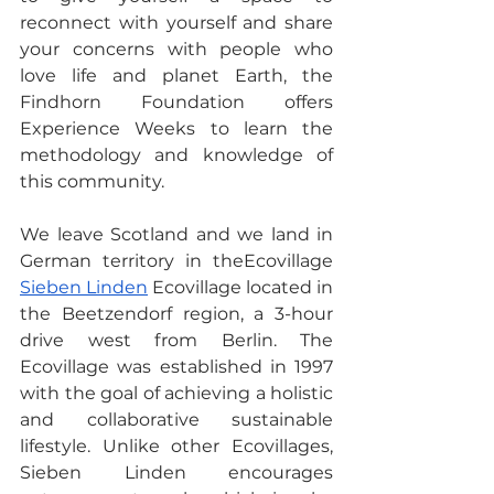
reconnect with yourself and share 
your concerns with people who 
love life and planet Earth, the 
Findhorn Foundation offers 
Experience Weeks to learn the 
methodology and knowledge of 
this community.
We leave Scotland and we land in 
German territory in theEcovillage  
Sieben Linden
 Ecovillage located in 
the Beetzendorf region, a 3-hour 
drive west from Berlin. The 
Ecovillage was established in 1997 
with the goal of achieving a holistic 
and collaborative sustainable 
lifestyle. Unlike other Ecovillages, 
Sieben Linden encourages 