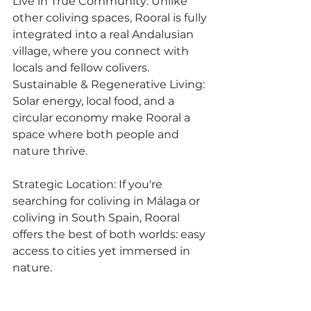
Live in True Community: Unlike 
other coliving spaces, Rooral is fully 
integrated into a real Andalusian 
village, where you connect with 
locals and fellow colivers.
Sustainable & Regenerative Living: 
Solar energy, local food, and a 
circular economy make Rooral a 
space where both people and 
nature thrive.
Strategic Location: If you're 
searching for coliving in Málaga or 
coliving in South Spain, Rooral 
offers the best of both worlds: easy 
access to cities yet immersed in 
nature.