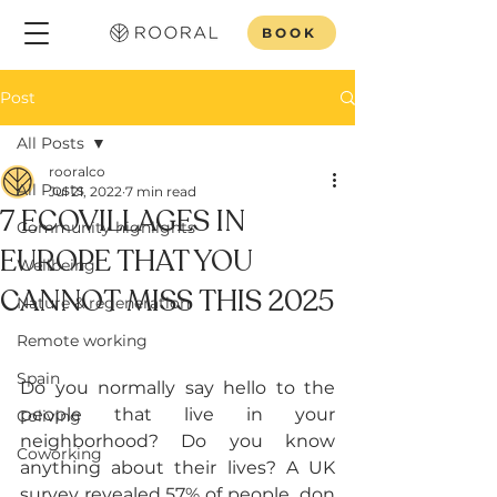
BOOK
Post
All Posts
rooralco
All Posts
Jul 21, 2022
7 min read
7 ECOVILLAGES IN
Community highlights
EUROPE THAT YOU
Wellbeing
CANNOT MISS THIS 2025
Nature & regeneration
Remote working
Spain
Do you normally say hello to the 
people that live in your 
Coliving
neighborhood? Do you know 
Coworking
anything about their lives? A UK 
survey revealed 57% of people  don