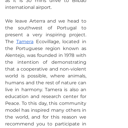
as it is 30 mins drive to Bilbao 
international airport.
We leave Arterra and we head to 
the southwest of Portugal to 
present a very inspiring project. 
The 
Tamera
 Ecovillage, located in 
the Portuguese region known as 
Alentejo, was founded in 1978 with 
the intention of demonstrating 
that a cooperative and non-violent 
world is possible, where animals, 
humans and the rest of nature can 
live in harmony. Tamera is also an 
education and research center for 
Peace. To this day, this community 
model has inspired many others in 
the world, and for this reason we 
recommend you to participate in 