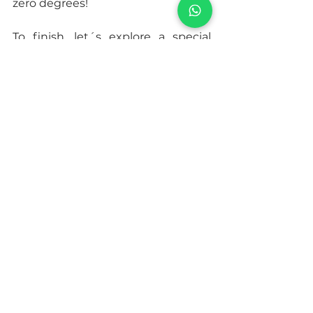
zero degrees!
To finish, let´s explore a special 
Ecovillage in Poland, located in the 
southern region of the Tatra 
Mountains. We are talking about 
the 
Bhrugu Aranya
 Ecovillage, 
made up of members between the 
ages of 4 and 70 whose mission is 
to heal people and be an example 
of a community in harmony with 
planet Earth. Bhrugu Aranya has 4 
hectares of farm surrounded by 
forest, where you can find organic 
gardens, greenhouses, bee hives, 
fruit trees such as apple and plum 
trees, cows, goats and ducks. In 
addition, this Ecovillage puts 
special focus on the spiritual 