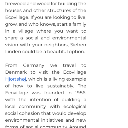
firewood and wood for building the 
houses and other structures of the 
Ecovillage. If you are looking to live, 
grow, and who knows, start a family 
in a village where you want to 
share a social and environmental 
vision with your neighbors, Sieben 
Linden could be a beautiful option.
From Germany we travel to 
Denmark to visit the Ecovillage 
Hjortshøj
, which is a living example 
of how to live sustainably. The 
Ecovillage was founded in 1986, 
with the intention of building a 
local community with ecological 
social cohesion that would develop 
environmental initiatives and new 
forms of social community. Around 