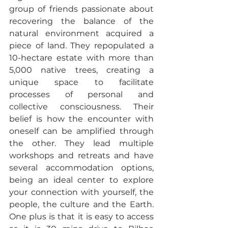
group of friends passionate about 
recovering the balance of the 
natural environment acquired a 
piece of land. They repopulated a 
10-hectare estate with more than 
5,000 native trees, creating a 
unique space to facilitate 
processes of personal and 
collective consciousness. Their 
belief is how the encounter with 
oneself can be amplified through 
the other. They lead multiple 
workshops and retreats and have 
several accommodation options, 
being an ideal center to explore 
your connection with yourself, the 
people, the culture and the Earth. 
One plus is that it is easy to access 