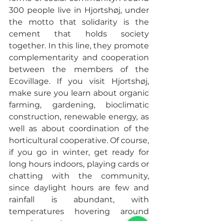
300 people live in Hjortshøj, under 
the motto that solidarity is the 
cement that holds society 
together. In this line, they promote 
complementarity and cooperation 
between the members of the 
Ecovillage. If you visit Hjortshøj, 
make sure you learn about organic 
farming, gardening, bioclimatic 
construction, renewable energy, as 
well as about coordination of the 
horticultural cooperative. Of course, 
if you go in winter, get ready for 
long hours indoors, playing cards or 
chatting with the community, 
since daylight hours are few and 
rainfall is abundant, with 
temperatures hovering around 