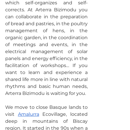
which self-organizes and self-
corrects. At Arterra Bizimodu you 
can collaborate in the preparation 
of bread and pastries, in the poultry 
management of hens, in the 
organic garden, in the coordination 
of meetings and events, in the 
electrical management of solar 
panels and energy efficiency, in the 
facilitation of workshops… If you 
want to learn and experience a 
shared life more in line with natural 
rhythms and basic human needs, 
Arterra Bizimodu is waiting for you.
We move to close Basque lands to 
visit 
Amalurra
 Ecovillage, located 
deep in mountains of Biscay 
region. It started in the 90s when a 