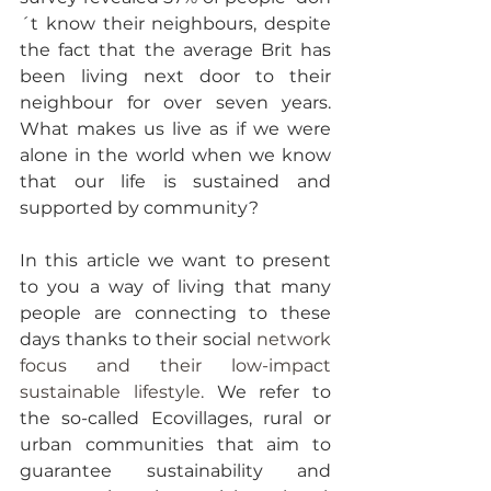
´t know their neighbours, despite 
the fact that the average Brit has 
been living next door to their 
neighbour for over seven years. 
What makes us live as if we were 
alone in the world when we know 
that our life is sustained and 
supported by community?
In this article we want to present 
to you a way of living that many 
people are connecting to these 
days thanks to their social
 network 
focus and their low-impact 
sustainable lifestyle. 
We refer to 
the so-called Ecovillages, rural or 
urban communities that aim to 
guarantee sustainability and 