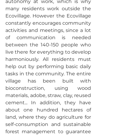
autonomy at work, which is why 
many residents work outside the 
Ecovillage. However the Ecovillage 
constantly encourages community 
activities and meetings, since a lot 
of communication is needed 
between the 140-150 people who 
live there for everything to develop 
harmoniously. All residents must 
help out by performing basic daily 
tasks in the community. The entire 
village has been built with 
bioconstruction, using wood 
materials, adobe, straw, clay, reused 
cement... In addition, they have 
about one hundred hectares of 
land, where they do agriculture for 
self-consumption and sustainable 
forest management to guarantee 