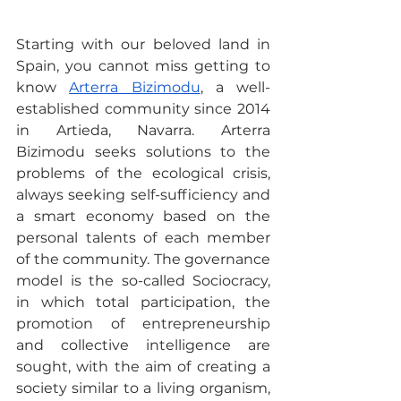
Starting with our beloved land in 
Spain, you cannot miss getting to 
know 
Arterra Bizimodu
, a well-
established community since 2014 
in Artieda, Navarra. Arterra 
Bizimodu seeks solutions to the 
problems of the ecological crisis, 
always seeking self-sufficiency and 
a smart economy based on the 
personal talents of each member 
of the community. The governance 
model is the so-called Sociocracy, 
in which total participation, the 
promotion of entrepreneurship 
and collective intelligence are 
sought, with the aim of creating a 
society similar to a living organism, 