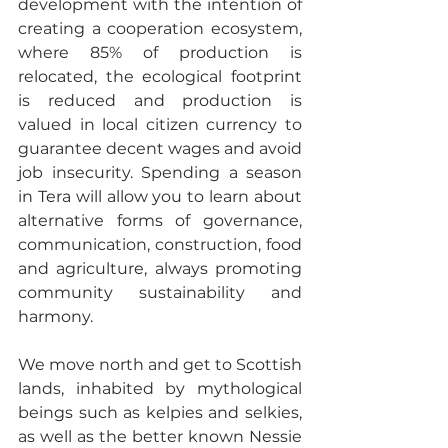
development with the intention of 
creating a cooperation ecosystem, 
where 85% of production is 
relocated, the ecological footprint 
is reduced and production is 
valued in local citizen currency to 
guarantee decent wages and avoid 
job insecurity. Spending a season 
in Tera will allow you to learn about 
alternative forms of governance, 
communication, construction, food 
and agriculture, always promoting 
community sustainability and 
harmony.
We move north and get to Scottish 
lands, inhabited by mythological 
beings such as kelpies and selkies, 
as well as the better known Nessie 