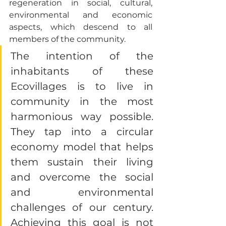
regeneration in social, cultural, 
environmental and economic 
aspects, which descend to all 
members of the community. 
The intention of the 
inhabitants of these 
Ecovillages is to live in 
community in the most 
harmonious way possible. 
They tap into a circular 
economy model that helps 
them sustain their living 
and overcome the social 
and environmental 
challenges of our century. 
Achieving this goal is not 