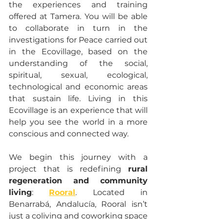
the experiences and training 
offered at Tamera. You will be able 
to collaborate in turn in the 
investigations for Peace carried out 
in the Ecovillage, based on the 
understanding of the social, 
spiritual, sexual, ecological, 
technological and economic areas 
that sustain life. Living in this 
Ecovillage is an experience that will 
help you see the world in a more 
conscious and connected way.
We begin this journey with a 
project that is redefining 
rural 
regeneration and community 
living
: 
Rooral
. Located in 
Benarrabá, Andalucía, Rooral isn’t 
just a coliving and coworking space