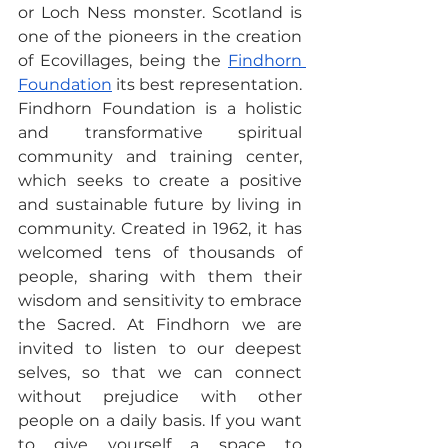
or Loch Ness monster. Scotland is 
one of the pioneers in the creation 
of Ecovillages, being the 
Findhorn 
Foundation
 its best representation. 
Findhorn Foundation is a holistic 
and transformative spiritual 
community and training center, 
which seeks to create a positive 
and sustainable future by living in 
community. Created in 1962, it has 
welcomed tens of thousands of 
people, sharing with them their 
wisdom and sensitivity to embrace 
the Sacred. At Findhorn we are 
invited to listen to our deepest 
selves, so that we can connect 
without prejudice with other 
people on a daily basis. If you want 
to give yourself a space to 