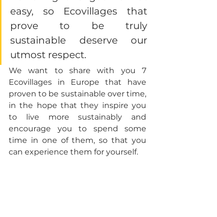
easy, so Ecovillages that 
prove to be truly 
sustainable deserve our 
utmost respect. 
We want to share with you 7 
Ecovillages in Europe that have 
proven to be sustainable over time, 
in the hope that they inspire you 
to live more sustainably and 
encourage you to spend some 
time in one of them, so that you 
can experience them for yourself.