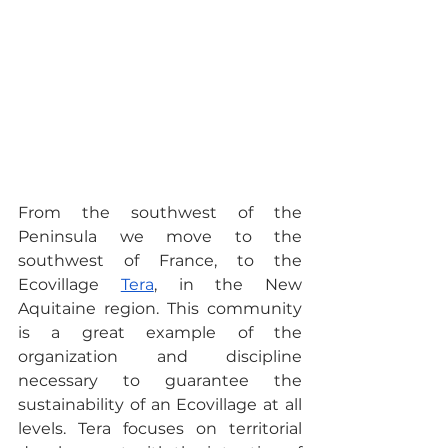
From the southwest of the 
Peninsula we move to the 
southwest of France, to the 
Ecovillage 
Tera
, in the New 
Aquitaine region. This community 
is a great example of the 
organization and discipline 
necessary to guarantee the 
sustainability of an Ecovillage at all 
levels. Tera focuses on territorial 