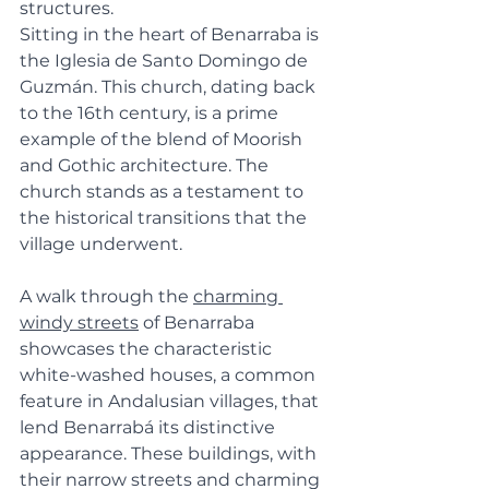
structures.
Sitting in the heart of Benarraba is 
the Iglesia de Santo Domingo de 
Guzmán. This church, dating back 
to the 16th century, is a prime 
example of the blend of Moorish 
and Gothic architecture. The 
church stands as a testament to 
the historical transitions that the 
village underwent.
A walk through the 
charming 
windy streets
 of Benarraba 
showcases the characteristic 
white-washed houses, a common 
feature in Andalusian villages, that 
lend Benarrabá its distinctive 
appearance. These buildings, with 
their narrow streets and charming 