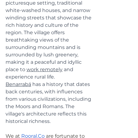
picturesque setting, traditional 
white-washed houses, and narrow 
winding streets that showcase the 
rich history and culture of the 
region. The village offers 
breathtaking views of the 
surrounding mountains and is 
surrounded by lush greenery, 
making it a peaceful and idyllic 
place to 
work remotely
 and 
experience rural life. 
Benarrabá
 has a history that dates 
back centuries, with influences 
from various civilizations, including 
the Moors and Romans. The 
village's architecture reflects this 
historical richness.
We at
Rooral.Co
 are fortunate to 