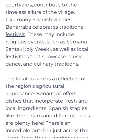
courtyards, contribute to the 
timeless allure of the village.
Like many Spanish villages, 
Benarrabá celebrates 
traditional 
festivals
. These may include 
religious events, such as Semana 
Santa (Holy Week), as well as local 
festivities that showcase music, 
dance, and culinary traditions.
The local cuisine
 is a reflection of 
the region's agricultural 
abundance. Benarrabá offers 
dishes that incorporate fresh and 
local ingredients. Spanish staples 
like Iberic ham and different tapas 
are plenty here! There’s an 
incredible butcher just across the 
street from the co-working space 