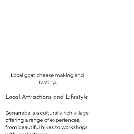
Local goat cheese making and 
tasting.
Local Attractions and Lifestyle
Benarraba is a culturally rich village 
offering a range of experiences, 
from beautiful hikes to workshops 