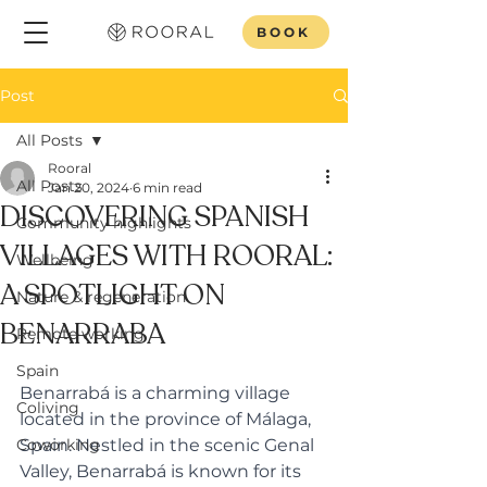
BOOK
Post
All Posts
Rooral
All Posts
Jan 20, 2024
6 min read
DISCOVERING SPANISH
Community highlights
VILLAGES WITH ROORAL:
Wellbeing
A SPOTLIGHT ON
Nature & regeneration
BENARRABA
Remote working
Spain
Benarrabá is a charming village 
Coliving
located in the province of Málaga, 
Coworking
Spain. Nestled in the scenic Genal 
Valley, Benarrabá is known for its 