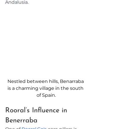
Andalusia.
Nestled between hills, Benarraba 
is a charming village in the south 
of Spain.
Rooral’s Influence in 
Benerraba