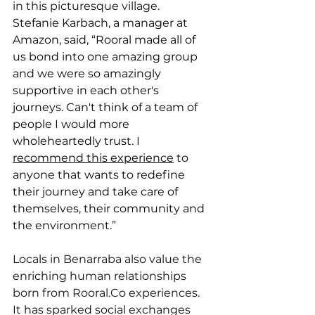
in this picturesque village.
Stefanie Karbach, a manager at 
Amazon, said, “Rooral made all of 
us bond into one amazing group 
and we were so amazingly 
supportive in each other's 
journeys. Can't think of a team of 
people I would more 
wholeheartedly trust. I 
recommend this experience
 to 
anyone that wants to redefine 
their journey and take care of 
themselves, their community and 
the environment.”
Locals in Benarraba also value the 
enriching human relationships 
born from 
Rooral.Co
 experiences. 
It has sparked social exchanges 