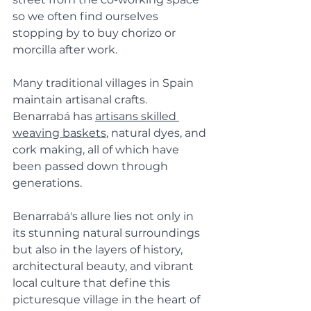
so we often find ourselves 
stopping by to buy chorizo or 
morcilla after work.
Many traditional villages in Spain 
maintain artisanal crafts. 
Benarrabá has 
artisans skilled 
weaving baskets
, natural dyes, and 
cork making, all of which have 
been passed down through 
generations.
Benarrabá's allure lies not only in 
its stunning natural surroundings 
but also in the layers of history, 
architectural beauty, and vibrant 
local culture that define this 
picturesque village in the heart of 