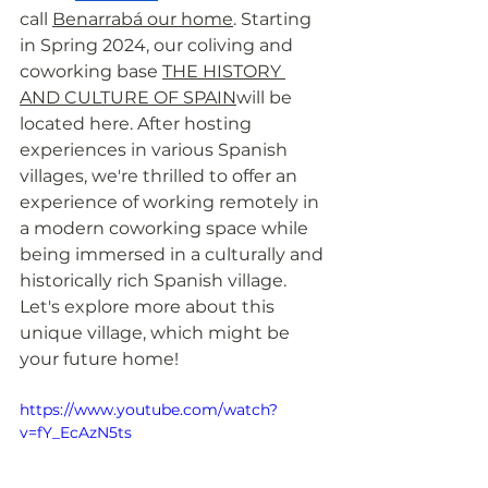
call 
Benarrabá our home
. Starting 
in Spring 2024, our coliving and 
coworking base 
THE HISTORY 
AND CULTURE OF SPAIN
will be 
located here. After hosting 
experiences in various Spanish 
villages, we're thrilled to offer an 
experience of working remotely in 
a modern coworking space while 
being immersed in a culturally and 
historically rich Spanish village. 
Let's explore more about this 
unique village, which might be 
your future home!
https://www.youtube.com/watch?
v=fY_EcAzN5ts 