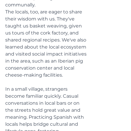
communally. 
The locals, too, are eager to share 
their wisdom with us. They've 
taught us basket weaving, given 
us tours of the cork factory, and 
shared regional recipes. We've also 
learned about the local ecosystem 
and visited social impact initiatives 
in the area, such as an Iberian pig 
conservation center and local 
cheese-making facilities.
In a small village, strangers 
become familiar quickly. Casual 
conversations in local bars or on 
the streets hold great value and 
meaning. Practicing Spanish with 
locals helps bridge cultural and 