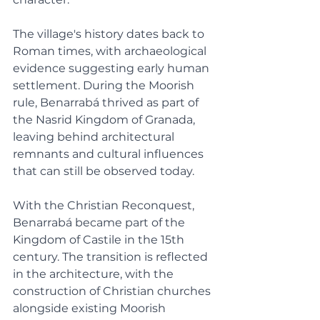
The village's history dates back to 
Roman times, with archaeological 
evidence suggesting early human 
settlement. During the Moorish 
rule, Benarrabá thrived as part of 
the Nasrid Kingdom of Granada, 
leaving behind architectural 
remnants and cultural influences 
that can still be observed today.
With the Christian Reconquest, 
Benarrabá became part of the 
Kingdom of Castile in the 15th 
century. The transition is reflected 
in the architecture, with the 
construction of Christian churches 
alongside existing Moorish 