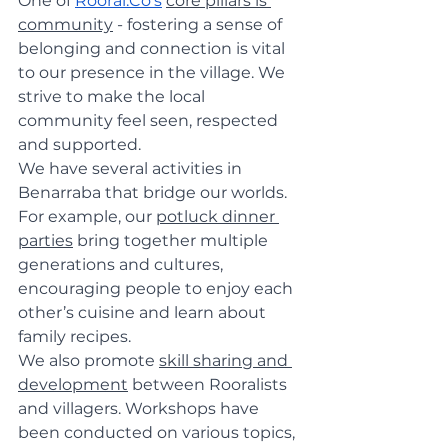
One of 
Rooral.Co
's
core pillars is 
community
 - fostering a sense of 
belonging and connection is vital 
to our presence in the village. We 
strive to make the local 
community feel seen, respected 
and supported.
We have several activities in 
Benarraba that bridge our worlds. 
For example, our 
potluck dinner 
parties
 bring together multiple 
generations and cultures, 
encouraging people to enjoy each 
other’s cuisine and learn about 
family recipes.
We also promote 
skill sharing and 
development
 between Rooralists 
and villagers. Workshops have 
been conducted on various topics, 