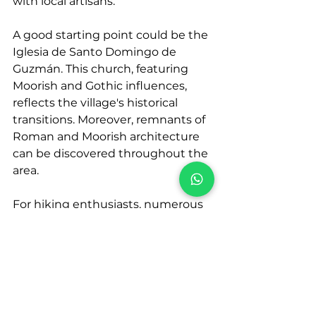
with local artisans.
A good starting point could be the 
Iglesia de Santo Domingo de 
Guzmán. This church, featuring 
Moorish and Gothic influences, 
reflects the village's historical 
transitions. Moreover, remnants of 
Roman and Moorish architecture 
can be discovered throughout the 
area.
For hiking enthusiasts, numerous 
trails starting from the village lead 
through the 
Genal Valley
 and 
surrounding mountains. These 
hikes offer lush landscapes and a 
refreshing escape from urban life. 
The village also boasts a padel 