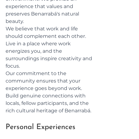
experience that values and 
preserves Benarrabá's natural 
beauty.
We believe that work and life 
should complement each other. 
Live in a place where work 
energizes you, and the 
surroundings inspire creativity and 
focus.
Our commitment to the 
community ensures that your 
experience goes beyond work. 
Build genuine connections with 
locals, fellow participants, and the 
rich cultural heritage of Benarrabá.
Personal Experiences