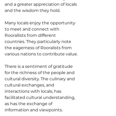
and a greater appreciation of locals 
and the wisdom they hold.
Many locals enjoy the opportunity 
to meet and connect with 
Roorallists from different 
countries. They particularly note 
the eagerness of Rooralists from 
various nations to contribute value.
There is a sentiment of gratitude 
for the richness of the people and 
cultural diversity. The culinary and 
cultural exchanges, and 
interactions with locals, has 
facilitated cultural understanding, 
as has the exchange of 
information and viewpoints.