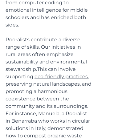
from computer coding to 
emotional intelligence for middle 
schoolers and has enriched both 
sides.
Rooralists contribute a diverse 
range of skills. Our initiatives in 
rural areas often emphasize 
sustainability and environmental 
stewardship.This can involve 
supporting 
eco-friendly practices
, 
preserving natural landscapes, and 
promoting a harmonious 
coexistence between the 
community and its surroundings. 
For instance, Manuela, a Rooralist 
in Benarraba who works in circular 
solutions in Italy, demonstrated 
how to compost organic waste 