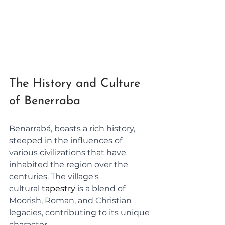
The History and Culture 
of Benerraba
Benarrabá, boasts a 
rich history
, 
steeped in the influences of 
various civilizations that have 
inhabited the region over the 
centuries. The village's 
cultural
tapestry
is a blend of 
Moorish, Roman, and Christian 
legacies, contributing to its unique 
character.