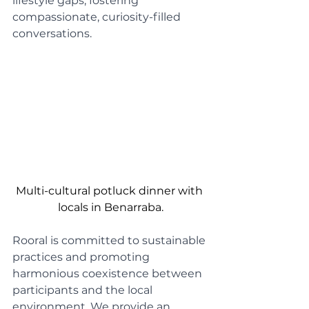
lifestyle gaps, fostering 
compassionate, curiosity-filled 
conversations.
Multi-cultural potluck dinner with 
locals in Benarraba.
Rooral is committed to sustainable 
practices and promoting 
harmonious coexistence between 
participants and the local 
environment. We provide an 