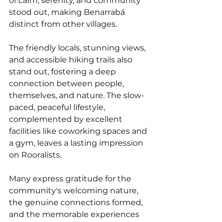
of calm, serenity, and community 
stood out, making Benarrabá 
distinct from other villages. 
The friendly locals, stunning views, 
and accessible hiking trails also 
stand out, fostering a deep 
connection between people, 
themselves, and nature. The slow-
paced, peaceful lifestyle, 
complemented by excellent 
facilities like coworking spaces and 
a gym, leaves a lasting impression 
on Rooralists.
Many express gratitude for the 
community's welcoming nature, 
the genuine connections formed, 
and the memorable experiences 