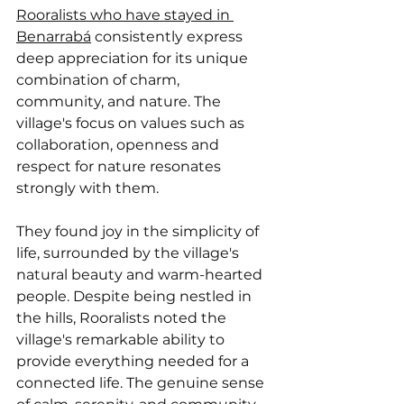
Rooralists who have stayed in 
Benarrabá
 consistently express 
deep appreciation for its unique 
combination of charm, 
community, and nature. The 
village's focus on values such as 
collaboration, openness and 
respect for nature resonates 
strongly with them.
They found joy in the simplicity of 
life, surrounded by the village's 
natural beauty and warm-hearted 
people. Despite being nestled in 
the hills, Rooralists noted the 
village's remarkable ability to 
provide everything needed for a 
connected life. The genuine sense 