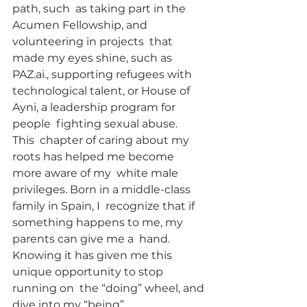
path, such  as taking part in the 
Acumen Fellowship, and 
volunteering in projects  that 
made my eyes shine, such as 
PAZ.ai., supporting refugees with  
technological talent, or House of 
Ayni, a leadership program for 
people  fighting sexual abuse.
This  chapter of caring about my 
roots has helped me become 
more aware of my  white male 
privileges. Born in a middle-class 
family in Spain, I  recognize that if 
something happens to me, my 
parents can give me a  hand. 
Knowing it has given me this 
unique opportunity to stop 
running on  the “doing” wheel, and 
dive into my “being”.