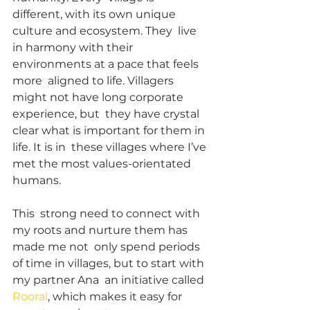
different, with its own unique 
culture and ecosystem. They  live 
in harmony with their 
environments at a pace that feels 
more  aligned to life. Villagers 
might not have long corporate 
experience, but  they have crystal 
clear what is important for them in 
life. It is in  these villages where I’ve 
met the most values-orientated 
humans.
This  strong need to connect with 
my roots and nurture them has 
made me not  only spend periods 
of time in villages, but to start with 
my partner Ana  an initiative called 
Rooral
, which makes it easy for 