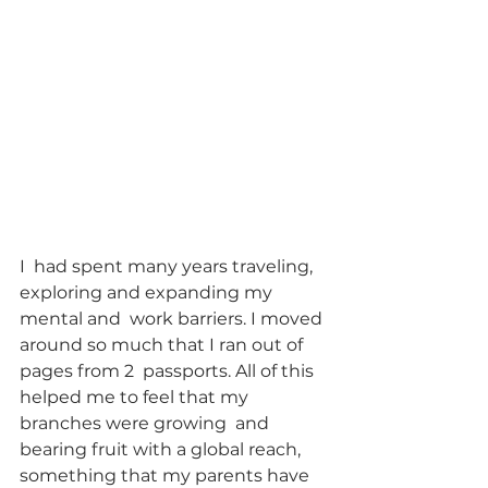
I  had spent many years traveling, 
exploring and expanding my 
mental and  work barriers. I moved 
around so much that I ran out of 
pages from 2  passports. All of this 
helped me to feel that my 
branches were growing  and 
bearing fruit with a global reach, 
something that my parents have  