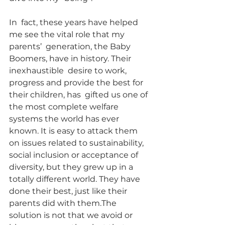
In  fact, these years have helped 
me see the vital role that my 
parents’  generation, the Baby 
Boomers, have in history. Their 
inexhaustible  desire to work, 
progress and provide the best for 
their children, has  gifted us one of 
the most complete welfare 
systems the world has ever  
known. It is easy to attack them 
on issues related to sustainability,  
social inclusion or acceptance of 
diversity, but they grew up in a  
totally different world. They have 
done their best, just like their  
parents did with them.The 
solution is not that we avoid or 