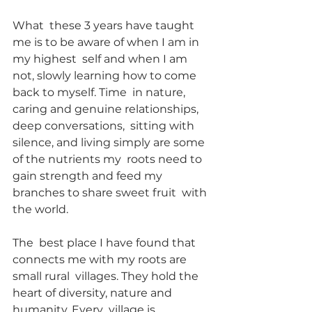
What  these 3 years have taught 
me is to be aware of when I am in 
my highest  self and when I am 
not, slowly learning how to come 
back to myself. Time  in nature, 
caring and genuine relationships, 
deep conversations,  sitting with 
silence, and living simply are some 
of the nutrients my  roots need to 
gain strength and feed my 
branches to share sweet fruit  with 
the world.
The  best place I have found that 
connects me with my roots are 
small rural  villages. They hold the 
heart of diversity, nature and 
humanity. Every  village is 