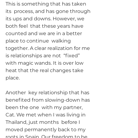
This is something that has taken 
its  process, and has gone through 
its ups and downs. However, we 
both feel  that these years have 
counted and we are in a better 
place to continue  walking 
together. A clear realization for me 
is relationships are not  “fixed” 
with magic wands. It is over low 
heat that the real changes take 
place.
Another  key relationship that has 
benefited from slowing-down has 
been the one  with my partner, 
Cat. We met when I was living in 
Thailand, just months  before I 
moved permanently back to my 
roots in Spain. Our freedom to be  