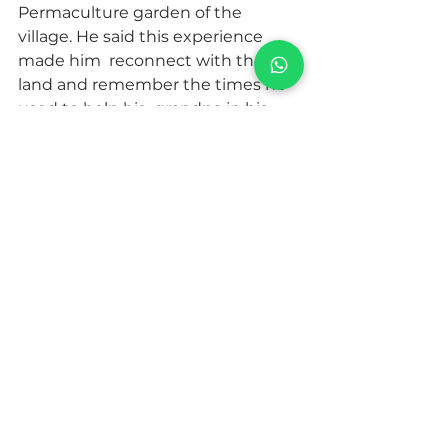
Permaculture garden of the 
village. He said this experience 
made him  reconnect with the 
land and remember the times he 
used to help his  grandpa in his 
huerto. He has started an urban 
garden on the rooftop of  his 
apartment in Sevilla.
These  are just some examples of 
how the village is thelping new 
generations  bring attention to our 
roots and question our lifestyle.
For  generations we have been 
told that to be somebody we had 
to leave the  village and grow 
branches. This has created an 
unbalance within all of  us, causing 
at a big scale extreme inequality 