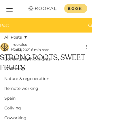
BOOK
Post
All Posts
rooralco
All Posts
Jun 1, 2021
6 min read
STRONG ROOTS, SWEET
Community highlights
FRUITS
Wellbeing
Nature & regeneration
Remote working
Spain
Coliving
Coworking