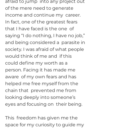
afraid to jump  into any project out 
of the mere need to generate 
income and continue my  career. 
In fact, one of the greatest fears 
that I have faced is the one  of 
saying “I do nothing, I have no job,” 
and being considered a  parasite in 
society. I was afraid of what people 
would think of me and  if this 
could define my worth as a 
person. Facing it has made me 
aware  of my own fears and has 
helped me free myself from the 
chain that  prevented me from 
looking deeply into someone’s 
eyes and focusing on  their being.
This  freedom has given me the 
space for my curiosity to guide my 