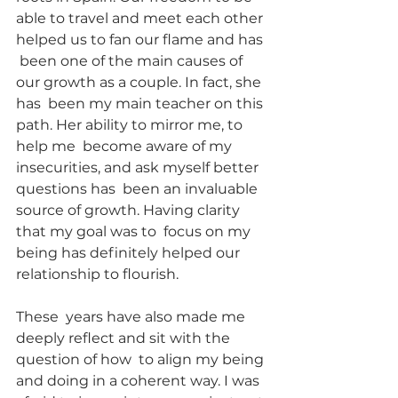
able to travel and meet each other 
helped us to fan our flame and has 
 been one of the main causes of 
our growth as a couple. In fact, she 
has  been my main teacher on this 
path. Her ability to mirror me, to 
help me  become aware of my 
insecurities, and ask myself better 
questions has  been an invaluable 
source of growth. Having clarity 
that my goal was to  focus on my 
being has definitely helped our 
relationship to flourish.
These  years have also made me 
deeply reflect and sit with the 
question of how  to align my being 
and doing in a coherent way. I was 