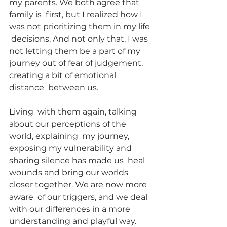
my parents. We both agree that 
family is  first, but I realized how I 
was not prioritizing them in my life 
 decisions. And not only that, I was 
not letting them be a part of my  
journey out of fear of judgement, 
creating a bit of emotional 
distance  between us.
Living  with them again, talking 
about our perceptions of the 
world, explaining  my journey, 
exposing my vulnerability and 
sharing silence has made us  heal 
wounds and bring our worlds 
closer together. We are now more 
aware  of our triggers, and we deal 
with our differences in a more  
understanding and playful way. 