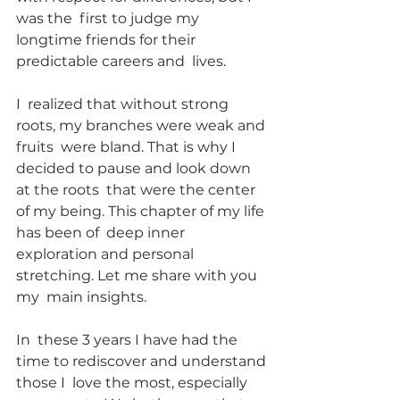
was the  first to judge my 
longtime friends for their 
predictable careers and  lives.
I  realized that without strong 
roots, my branches were weak and 
fruits  were bland. That is why I 
decided to pause and look down 
at the roots  that were the center 
of my being. This chapter of my life 
has been of  deep inner 
exploration and personal 
stretching. Let me share with you 
my  main insights.
In  these 3 years I have had the 
time to rediscover and understand 
those I  love the most, especially 