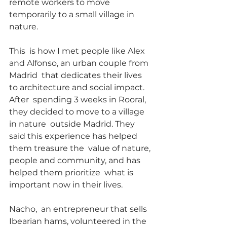
remote workers to move 
temporarily to a small village in 
nature.
This  is how I met people like Alex 
and Alfonso, an urban couple from 
Madrid  that dedicates their lives 
to architecture and social impact. 
After  spending 3 weeks in Rooral, 
they decided to move to a village 
in nature  outside Madrid. They 
said this experience has helped 
them treasure the  value of nature, 
people and community, and has 
helped them prioritize  what is 
important now in their lives.
Nacho,  an entrepreneur that sells 
Ibearian hams, volunteered in the  