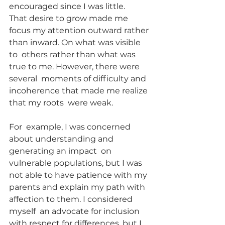
encouraged since I was little.
That desire to grow made me  
focus my attention outward rather 
than inward. On what was visible 
to  others rather than what was 
true to me. However, there were 
several  moments of difficulty and 
incoherence that made me realize 
that my roots  were weak.
For  example, I was concerned 
about understanding and 
generating an impact  on 
vulnerable populations, but I was 
not able to have patience with my  
parents and explain my path with 
affection to them. I considered 
myself  an advocate for inclusion 
with respect for differences, but I 