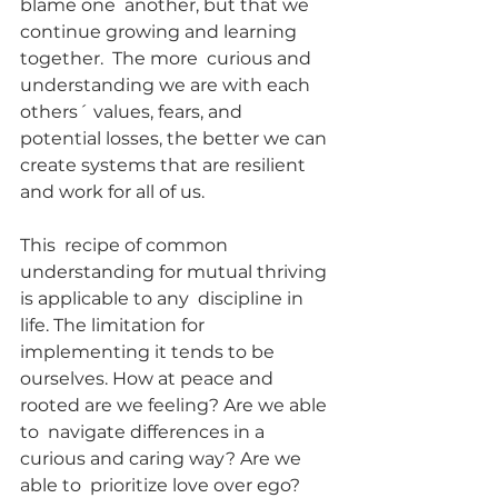
blame one  another, but that we 
continue growing and learning 
together.  The more  curious and 
understanding we are with each 
others´ values, fears, and  
potential losses, the better we can 
create systems that are resilient  
and work for all of us.
This  recipe of common 
understanding for mutual thriving 
is applicable to any  discipline in 
life. The limitation for 
implementing it tends to be  
ourselves. How at peace and 
rooted are we feeling? Are we able 
to  navigate differences in a 
curious and caring way? Are we 
able to  prioritize love over ego?