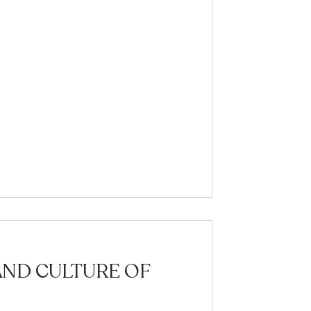
AND CULTURE OF