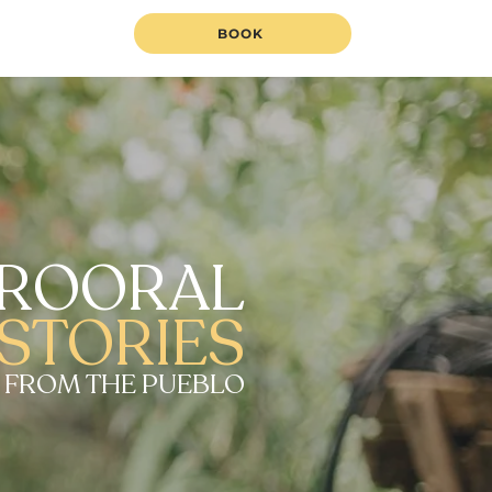
BOOK
ROORAL
STORIES
 FROM THE PUEBLO