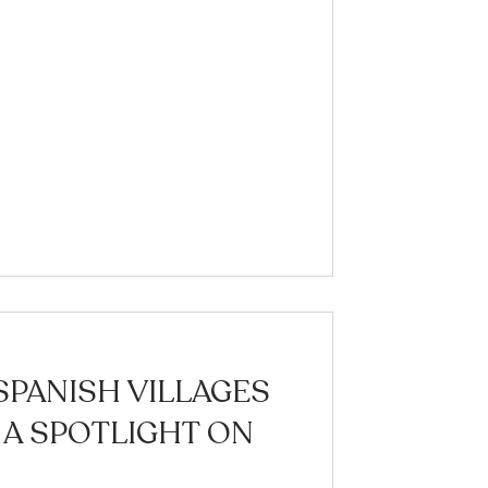
SPANISH VILLAGES
 A SPOTLIGHT ON