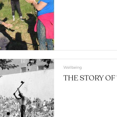
Wellbeing
THE STORY OF