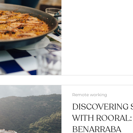
Remote working
DISCOVERING 
WITH ROORAL:
BENARRABA