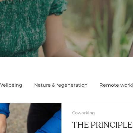
Wellbeing
Nature & regeneration
Remote work
Coworking
THE PRINCIPL