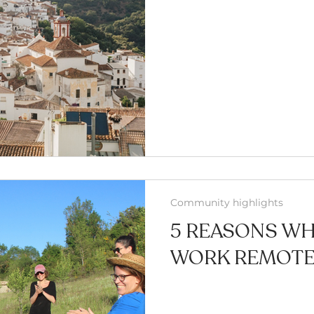
Community highlights
5 REASONS W
WORK REMOTEL