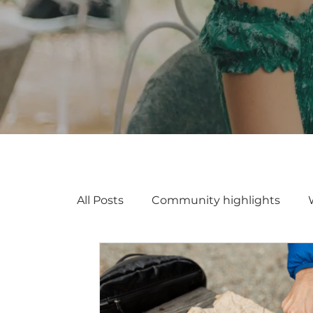
All Posts
Community highlights
Coworking