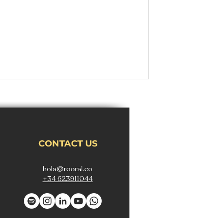
CONTACT US
hola@rooral.co
+34 623911044