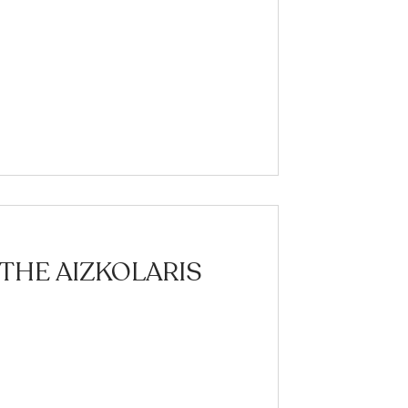
 THE AIZKOLARIS