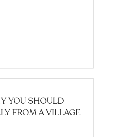
HY YOU SHOULD
Y FROM A VILLAGE