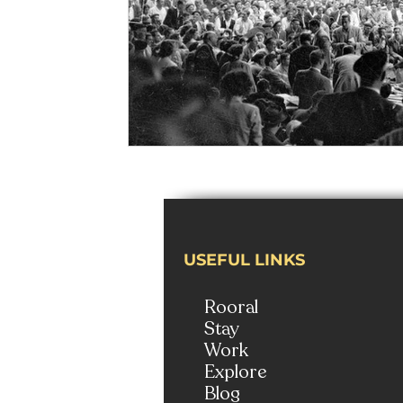
USEFUL LINKS
Rooral
Stay
Work
Explore
Blog