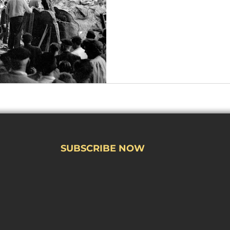
SUBSCRIBE NOW