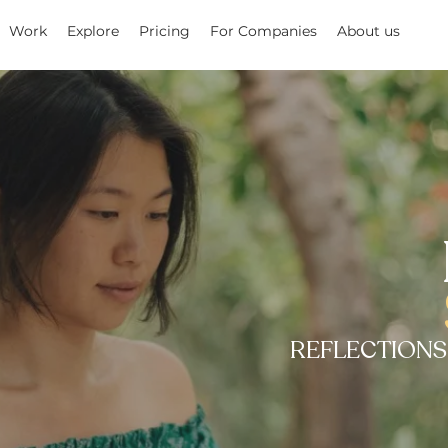
Work
Explore
Pricing
For Companies
About us
REFLECTIONS