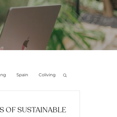
ing
Spain
Coliving
ES OF SUSTAINABLE