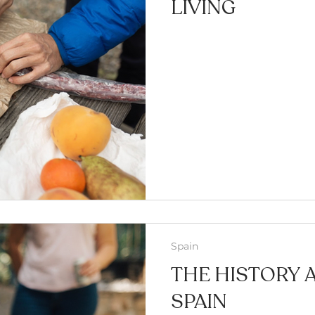
LIVING
Spain
THE HISTORY 
SPAIN