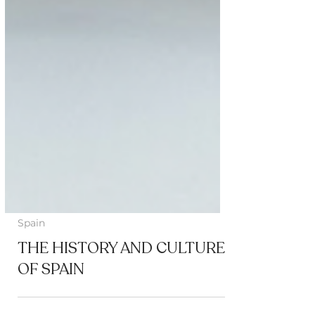
Spain
THE HISTORY AND CULTURE