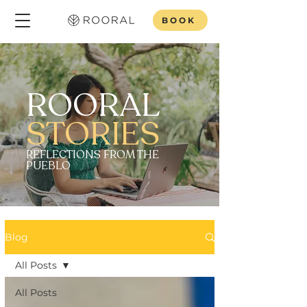
BOOK
ROORAL
STORIES
REFLECTIONS FROM THE
PUEBLO
Blog
All Posts
All Posts