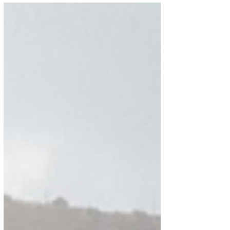
OF SPAIN