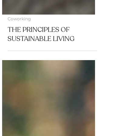
Coworking
THE PRINCIPLES OF
SUSTAINABLE LIVING