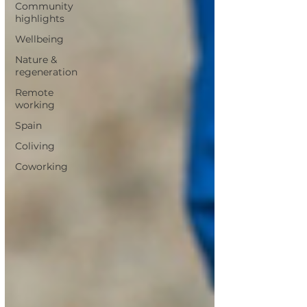
Community
highlights
Wellbeing
Nature &
regeneration
Remote
working
Spain
Coliving
Coworking