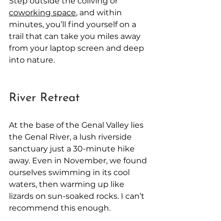
Step outside the coliving or 
coworking space
, and within 
minutes, you’ll find yourself on a 
trail that can take you miles away 
from your laptop screen and deep 
into nature.
River Retreat
At the base of the Genal Valley lies 
the Genal River, a lush riverside 
sanctuary just a 30-minute hike 
away. Even in November, we found 
ourselves swimming in its cool 
waters, then warming up like 
lizards on sun-soaked rocks. I can’t 
recommend this enough.