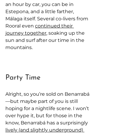
an hour by car, you can be in 
Estepona, and a little farther, 
Málaga itself. Several co-livers from 
Rooral even 
continued their 
journey together
, soaking up the 
sun and surf after our time in the 
mountains.
Party Time
Alright, so you’re sold on Benarrabá
—but maybe part of you is still 
hoping for a nightlife scene. I won’t 
over hype it, but for those in the 
know, Benarrabá has a surprisingly 
lively (and slightly underground) 