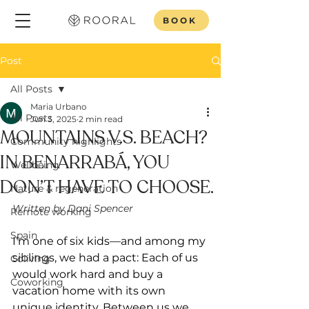
BOOK
Post
All Posts
Maria Urbano
All Posts
Jun 3, 2025
2 min read
MOUNTAINS V.S. BEACH?
Community highlights
IN BENARRABÁ, YOU
Wellbeing
DON’T HAVE TO CHOOSE.
Nature & regeneration
Written by Dani Spencer
Remote working
Spain
I’m one of six kids—and among my 
siblings, we had a pact: Each of us 
Coliving
would work hard and buy a 
Coworking
vacation home with its own 
unique identity. Between us we 