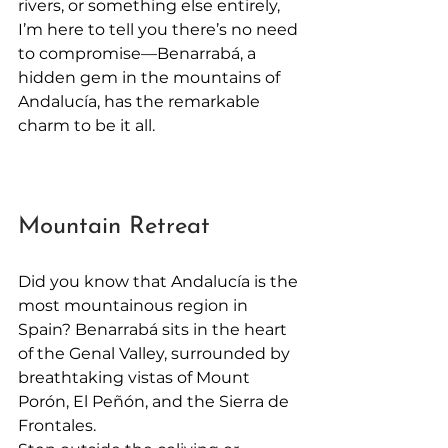
rivers, or something else entirely, 
I’m here to tell you there’s no need 
to compromise—Benarrabá, a 
hidden gem in the mountains of 
Andalucía, has the remarkable 
charm to be it all.
Mountain Retreat
Did you know that Andalucía is the 
most mountainous region in 
Spain? Benarrabá sits in the heart 
of the Genal Valley, surrounded by 
breathtaking vistas of Mount 
Porón, El Peñón, and the Sierra de 
Frontales.