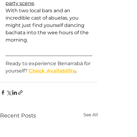
party scene
. 
With two local bars and an 
incredible cast of abuelas, you 
might just find yourself dancing 
bachata into the wee hours of the 
morning. 
Ready to experience Benarrabá for 
yourself? 
Check Availability
.
See All
Recent Posts