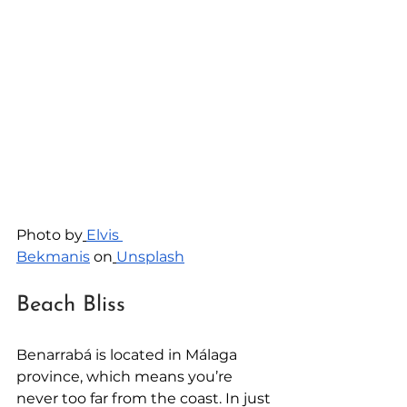
Photo by
Elvis 
Bekmanis
 on
Unsplash
Beach Bliss
Benarrabá is located in Málaga 
province, which means you’re 
never too far from the coast. In just 