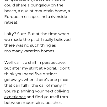
could share a bungalow on the 
beach, a quaint mountain home, a 
European escape, and a riverside 
retreat. 
Lofty? Sure. But at the time when 
we made the pact, I really believed 
there was no such thing as 
too
 many vacation homes.
Well, call it a shift in perspective, 
but after my stint at Rooral, I don’t 
think you need five distinct 
getaways when there’s one place 
that can fulfill the call of many. If 
you’re planning your next 
coliving 
experience
 and find yourself torn 
between mountains, beaches, 