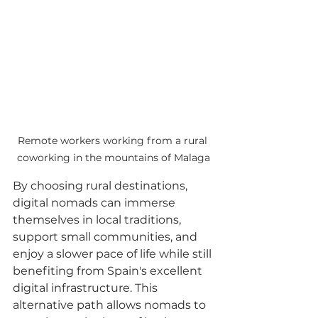
Remote workers working from a rural 
coworking in the mountains of Malaga
By choosing rural destinations, 
digital nomads can immerse 
themselves in local traditions, 
support small communities, and 
enjoy a slower pace of life while still 
benefiting from Spain's excellent 
digital infrastructure. This 
alternative path allows nomads to 