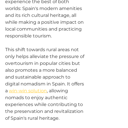
experience the best of both 
worlds: Spain's modern amenities 
and its rich cultural heritage, all 
while making a positive impact on 
local communities and practicing 
responsible tourism. 
This shift towards rural areas not 
only helps alleviate the pressure of 
overtourism in popular cities but 
also promotes a more balanced 
and sustainable approach to 
digital nomadism in Spain. It offers 
a 
win-win solution
, allowing 
nomads to enjoy authentic 
experiences while contributing to 
the preservation and revitalization 
of Spain's rural heritage.