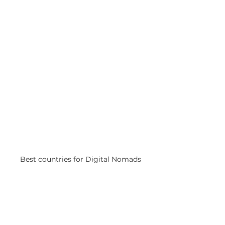
Best countries for Digital Nomads