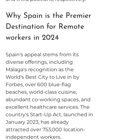
Why Spain is the Premier 
Destination for Remote 
workers in 2024
Spain's appeal stems from its 
diverse offerings, including 
Málaga's recognition as the 
World's Best City to Live in by 
Forbes, over 600 blue-flag 
beaches, world-class cuisine, 
abundant co-working spaces, and 
excellent healthcare services. The 
country's Start-Up Act, launched in 
January 2023, has already 
attracted over 753,000 location-
independent workers. 