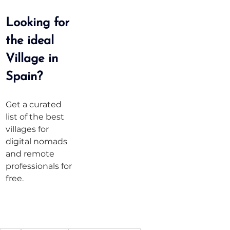
Looking for 
the ideal 
Village in 
Spain?
Get a curated 
list of the best 
villages for 
digital nomads 
and remote 
professionals for 
free.