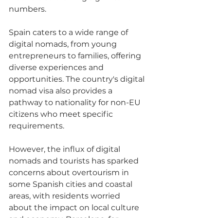
numbers. 
Spain caters to a wide range of 
digital nomads, from young 
entrepreneurs to families, offering 
diverse experiences and 
opportunities. The country's digital 
nomad visa also provides a 
pathway to nationality for non-EU 
citizens who meet specific 
requirements. 
However, the influx of digital 
nomads and tourists has sparked 
concerns about overtourism in 
some Spanish cities and coastal 
areas, with residents worried 
about the impact on local culture 