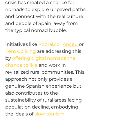
crisis has created a chance for 
nomads to explore unpaved paths 
and connect with the real culture 
and people of Spain, away from 
the typical nomad bubble. 
Initiatives like 
Rooral.co
,  
Anceu
 or 
Fem Coliving
 are addressing this 
by 
offering digital nomads the 
chance to live
 and work in 
revitalized rural communities. This 
approach not only provides a 
genuine Spanish experience but 
also contributes to the 
sustainability of rural areas facing 
population decline, embodying 
the ideals of 
slow tourism
. 