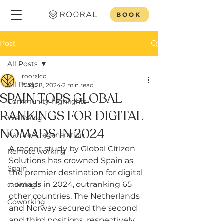
BOOK
Post
All Posts
rooralco
All Posts
Aug 28, 2024
2 min read
SPAIN TOPS GLOBAL
Community highlights
RANKINGS FOR DIGITAL
Wellbeing
NOMADS IN 2024
Nature & regeneration
A recent study by Global Citizen 
Remote working
Solutions has crowned Spain as 
Spain
the premier destination for digital 
nomads in 2024, outranking 65 
Coliving
other countries. The Netherlands 
Coworking
and Norway secured the second 
and third positions, respectively. 