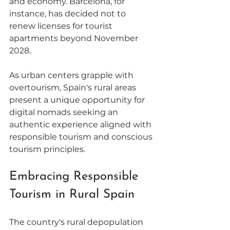
and economy. Barcelona, for 
instance, has decided not to 
renew licenses for tourist 
apartments beyond November 
2028. 
As urban centers grapple with 
overtourism, Spain's rural areas 
present a unique opportunity for 
digital nomads seeking an 
authentic experience aligned with 
responsible tourism and conscious 
tourism principles. 
Embracing Responsible 
Tourism in Rural Spain
The country's rural depopulation 