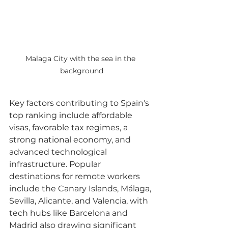
Malaga City with the sea in the 
background
Key factors contributing to Spain's 
top ranking include affordable 
visas, favorable tax regimes, a 
strong national economy, and 
advanced technological 
infrastructure. Popular 
destinations for remote workers 
include the Canary Islands, Málaga, 
Sevilla, Alicante, and Valencia, with 
tech hubs like Barcelona and 
Madrid also drawing significant 