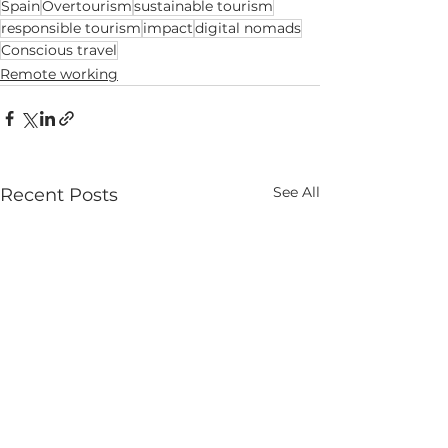
Spain
Overtourism
sustainable tourism
responsible tourism
impact
digital nomads
Conscious travel
Remote working
See All
Recent Posts